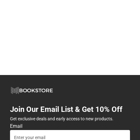
Join Our Email List & Get 10% Off
Get exclusive deals and early access to new products.
Email