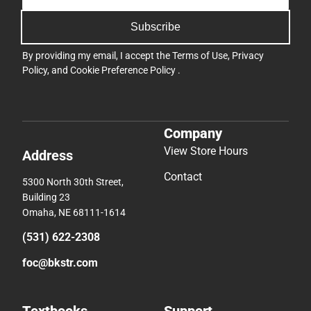
Subscribe
By providing my email, I accept the
Terms of Use
,
Privacy
Policy
, and
Cookie Preference Policy
.
Company
View Store Hours
Address
Contact
5300 North 30th Street,
Building 23
Omaha, NE 68111-1614
(531) 622-2308
foc@bkstr.com
Textbooks
Support