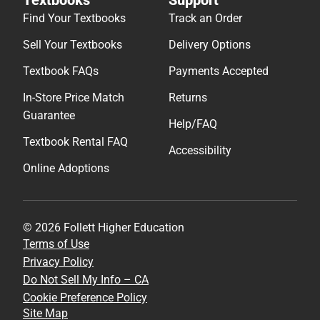
Find Your Textbooks
Track an Order
Sell Your Textbooks
Delivery Options
Textbook FAQs
Payments Accepted
In-Store Price Match
Returns
Guarantee
Help/FAQ
Textbook Rental FAQ
Accessibility
Online Adoptions
© 2026 Follett Higher Education
Terms of Use
Privacy Policy
Do Not Sell My Info – CA
Cookie Preference Policy
Site Map