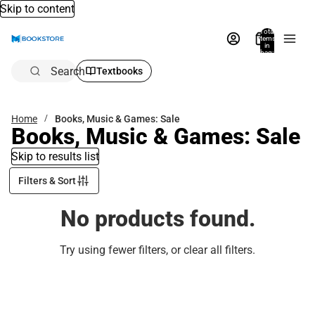
Skip to content
Total
items
in
bag:
0
Search
Textbooks
Home
Books, Music & Games: Sale
Books, Music & Games: Sale
Skip to results list
Filters & Sort
No products found.
Try using fewer filters, or
clear all filters
.