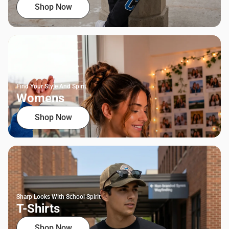
Shop Now
Find Your Style And Spirit
Womens
Shop Now
Sharp Looks With School Spirit
T-Shirts
Shop Now