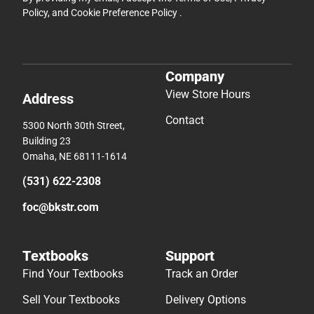
Policy
, and
Cookie Preference Policy
.
Company
View Store Hours
Address
Contact
5300 North 30th Street,
Building 23
Omaha, NE 68111-1614
(531) 622-2308
foc@bkstr.com
Textbooks
Support
Find Your Textbooks
Track an Order
Sell Your Textbooks
Delivery Options