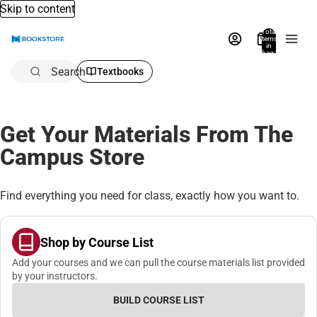
Skip to content
Total
items
in
bag:
0
Search
Textbooks
Get Your Materials From The
Campus Store
Find everything you need for class, exactly how you want to.
Shop by Course List
Add your courses and we can pull the course materials list provided
by your instructors.
BUILD COURSE LIST