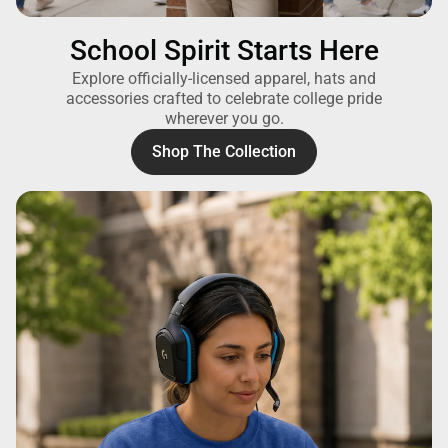
School Spirit Starts Here
Explore officially-licensed apparel, hats and
accessories crafted to celebrate college pride
wherever you go.
Shop The Collection