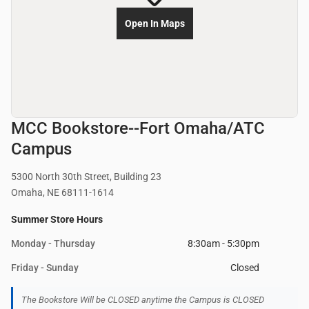
Open In Maps
MCC Bookstore--Fort Omaha/ATC
Campus
5300 North 30th Street, Building 23
Omaha, NE 68111-1614
Summer Store Hours
Monday - Thursday
8:30am - 5:30pm
Friday - Sunday
Closed
The Bookstore Will be CLOSED anytime the Campus is CLOSED