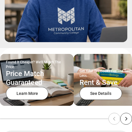
Found It Cheaper? We'll Match The
Price.
Get Your Textbooks For The Term
Price Match
Less.
Guaranteed
Rent & Save
Learn More
See Details