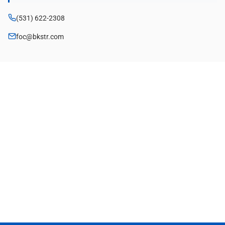
(531) 622-2308
foc@bkstr.com