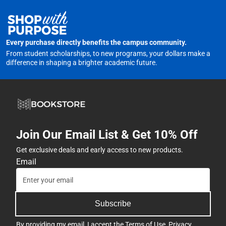
Every purchase directly benefits the campus community.
From student scholarships, to new programs, your dollars make a
difference in shaping a brighter academic future.
Join Our Email List & Get 10% Off
Get exclusive deals and early access to new products.
Email
Subscribe
By providing my email, I accept the
Terms of Use
,
Privacy