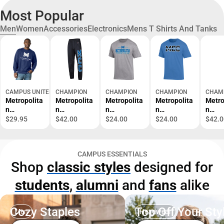
Most Popular
Men
Women
Accessories
Electronics
Mens T Shirts And Tanks
CAMPUS UNITED
CHAMPION
CHAMPION
CHAMPION
CHAM
Metropolita
Metropolita
Metropolita
Metropolita
Metro
n
n
n
n
n
Community
Community
Community
Community
Comm
$29.95
$42.00
$24.00
$24.00
$42.0
College
College
College
College
Colle
Crewneck
Sweatpants
Short
Short
Crew
Sweatshirt
Sleeve T-
Sleeve T-
Sweat
CAMPUS ESSENTIALS
Shirt
Shirt
Shop
classic styles
designed for
students
,
alumni
and
fans
alike
Cozy Staples
Top Off Your Sty
Men
Headwear