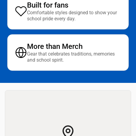
Built for fans
Comfortable styles designed to show your
school pride every day.
More than Merch
Gear that celebrates traditions, memories
and school spirit.