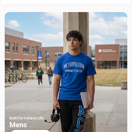
Built For Campus Life
Mens