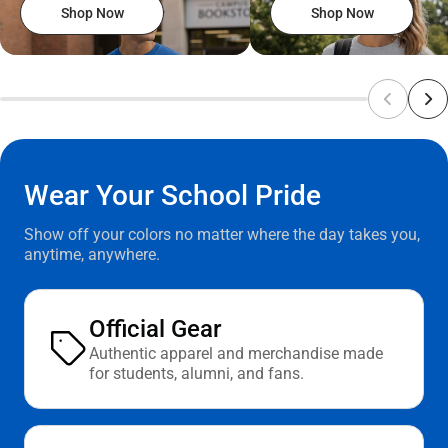
Shop Now
Shop Now
Wear Your School Pride
Show off your colors no matter where the day takes you,
anytime, anywhere.
Official Gear
Authentic apparel and merchandise made
for students, alumni, and fans.