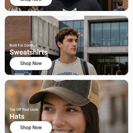
Built For Comfort
Sweatshirts
Shop Now
Top Off Your Look
Hats
Shop Now