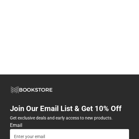
Join Our Email List & Get 10% Off
Get exclusive deals and early access to new products.
Email