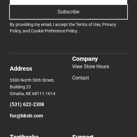
Subscribe
By providing my email, I accept the
Terms of Use
,
Privacy
Policy
, and
Cookie Preference Policy
.
Company
View Store Hours
Address
Contact
5300 North 30th Street,
Building 23
Omaha, NE 68111-1614
(531) 622-2308
foc@bkstr.com
Textbooks
Support