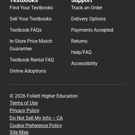
Find Your Textbooks
Track an Order
Sell Your Textbooks
Delivery Options
Textbook FAQs
Payments Accepted
In-Store Price Match
Returns
Guarantee
Help/FAQ
Textbook Rental FAQ
Accessibility
Online Adoptions
© 2026 Follett Higher Education
Terms of Use
Privacy Policy
Do Not Sell My Info – CA
Cookie Preference Policy
Site Map