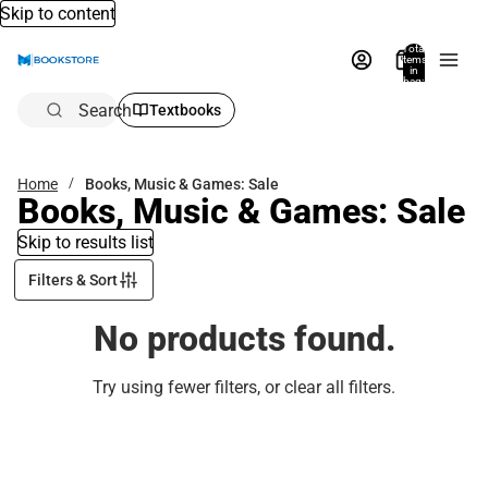
Skip to content
Total
items
in
bag:
0
Search
Textbooks
Home
Books, Music & Games: Sale
Books, Music & Games: Sale
Skip to results list
Filters & Sort
No products found.
Try using fewer filters, or
clear all filters
.