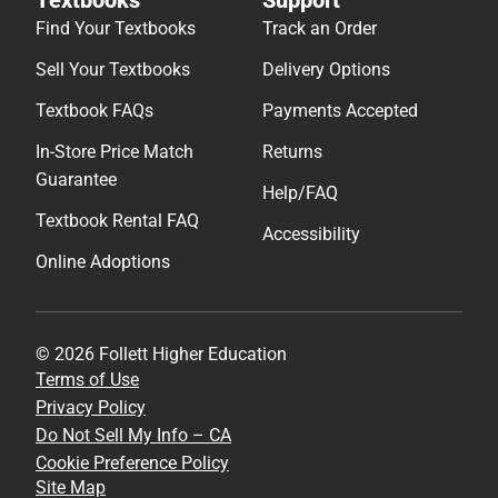
Find Your Textbooks
Track an Order
Sell Your Textbooks
Delivery Options
Textbook FAQs
Payments Accepted
In-Store Price Match
Returns
Guarantee
Help/FAQ
Textbook Rental FAQ
Accessibility
Online Adoptions
© 2026 Follett Higher Education
Terms of Use
Privacy Policy
Do Not Sell My Info – CA
Cookie Preference Policy
Site Map