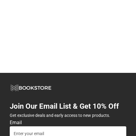
Join Our Email List & Get 10% Off
Get exclusive deals and early access to new products.
Email