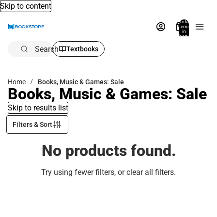
Skip to content
Total
items
in
bag:
0
Search
Textbooks
Home
Books, Music & Games: Sale
Books, Music & Games: Sale
Skip to results list
Filters & Sort
No products found.
Try using fewer filters, or
clear all filters
.