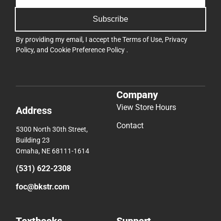
Subscribe
By providing my email, I accept the
Terms of Use
,
Privacy
Policy
, and
Cookie Preference Policy
.
Company
View Store Hours
Address
Contact
5300 North 30th Street,
Building 23
Omaha, NE 68111-1614
(531) 622-2308
foc@bkstr.com
Textbooks
Support