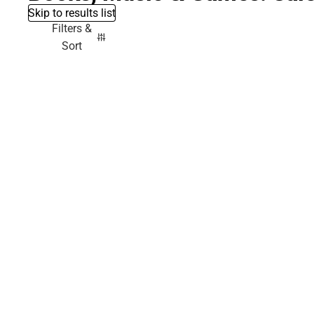
Skip to results list
Filters &
Sort