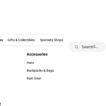
Clothing & Accessories
Gifts & Collectibles
Specialty Shops
Electronics
es
Gifts & Collectibles
Specialty Shops
Electronics
School Supp
Search
Accessories
Accessories
Hats
Hats
Backpacks & Bags
Backpacks & Bags
Rain Gear
Rain Gear
e