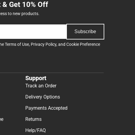
t & Get 10% Off
cess to new products.
Subscribe
the
Terms of Use
,
Privacy Policy
, and
Cookie Preference
Support
Track an Order
Delivery Options
Payments Accepted
ee
Returns
Help/FAQ