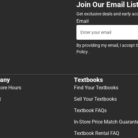
Join Our Email Lis
Get exclusive deals and early ac
Email
By providing my email, I accept 
Policy
.
any
Textbooks
tore Hours
Find Your Textbooks
t
Sell Your Textbooks
Textbook FAQs
In-Store Price Match Guarant
Textbook Rental FAQ