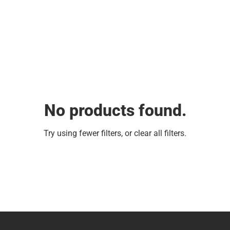
No products found.
Try using fewer filters, or
clear all filters
.