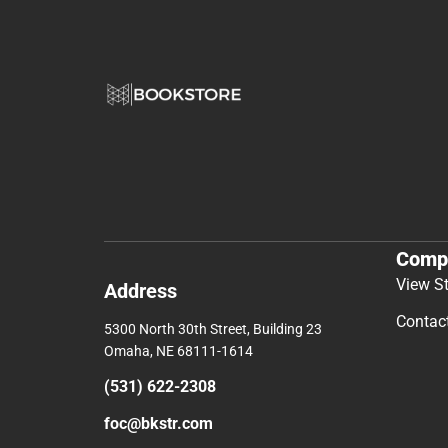
Comp
View S
Address
Contac
5300 North 30th Street, Building 23
Omaha, NE 68111-1614
(531) 622-2308
foc@bkstr.com