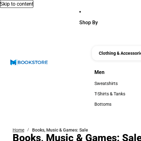
Skip to content
Shop By
Clothing & Accessori
Men
Men
Sweatshirts
Sweatshirts
T-Shirts & Tanks
T-Shirts & Tanks
Bottoms
Bottoms
Home
Books, Music & Games: Sale
Books, Music & Games: Sal