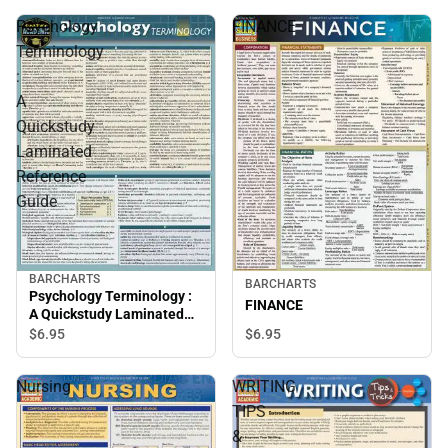
Psychology
FINANCE
Terminology
:
A
Quickstudy
Laminated
Reference
Guide
BARCHARTS
BARCHARTS
Psychology Terminology :
FINANCE
A Quickstudy Laminated
Reference Guide
$6.
95
$6.
95
Nursing
WRITING
TIPS
&