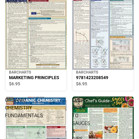
PRINCIPLES
BARCHARTS
BARCHARTS
MARKETING PRINCIPLES
9781423208549
$6.
95
$6.
95
ORGANIC
CHEFS
CHEMISTRY
GUIDE
FUNDAMENTALS
TO
SAUCES
&
DIPS