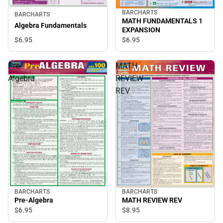
BARCHARTS
BARCHARTS
MATH FUNDAMENTALS 1
Algebra Fundamentals
EXPANSION
$6.
95
$6.
95
Pre-
MATH
Algebra
REVIEW
REV
BARCHARTS
BARCHARTS
Pre-Algebra
MATH REVIEW REV
$6.
95
$8.
95