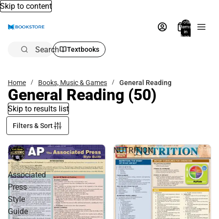
Skip to content
Total
items
in
bag:
0
Search
Textbooks
Home
Books, Music & Games
General Reading
General Reading
(50)
Skip to results list
Filters & Sort
AP
NUTRITION
-
Associated
Press
Style
Guide