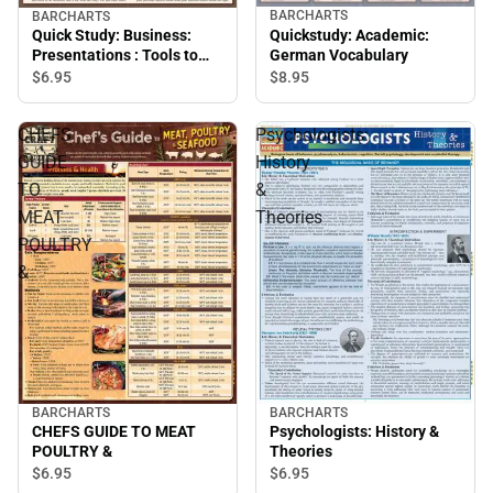
BARCHARTS
BARCHARTS
Quickstudy: Academic:
Quick Study: Business:
German Vocabulary
Presentations : Tools to
Inspire
$8.
95
$6.
95
CHEFS
Psychologists:
GUIDE
History
TO
&
MEAT
Theories
POULTRY
&
BARCHARTS
BARCHARTS
CHEFS GUIDE TO MEAT
Psychologists: History &
POULTRY &
Theories
$6.
95
$6.
95