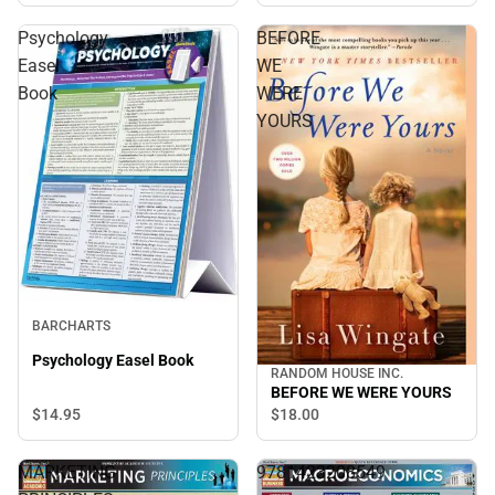
Psychology
BEFORE
Easel
WE
Book
WERE
YOURS
BARCHARTS
Psychology Easel Book
RANDOM HOUSE INC.
BEFORE WE WERE YOURS
$14.
95
$18.
00
MARKETING
9781423208549