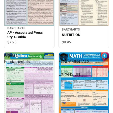
BARCHARTS
BARCHARTS
AP - Associated Press
NUTRITION
Style Guide
$7.
95
$8.
95
Algebra
MATH
Fundamentals
FUNDAMENTALS
1
EXPANSION