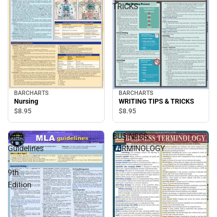
TRICKS
BARCHARTS
BARCHARTS
Nursing
WRITING TIPS & TRICKS
$8.
95
$8.
95
MLA
BUSINESS
Guidelines
TERMINOLOGY
-
9th
Edition