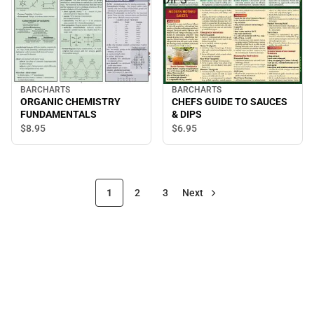
BARCHARTS
BARCHARTS
ORGANIC CHEMISTRY
CHEFS GUIDE TO SAUCES
FUNDAMENTALS
& DIPS
$8.
95
$6.
95
1
2
3
Next