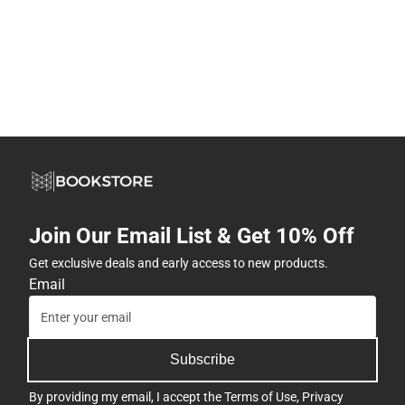
Join Our Email List & Get 10% Off
Get exclusive deals and early access to new products.
Email
Subscribe
By providing my email, I accept the
Terms of Use
,
Privacy