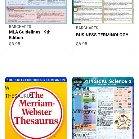
BARCHARTS
BARCHARTS
MLA Guidelines - 9th
BUSINESS TERMINOLOGY
Edition
$8.
95
$6.
95
M-
Physical
W
Science
THESAURUS
2
-
Astronomy
&
Earth
Science