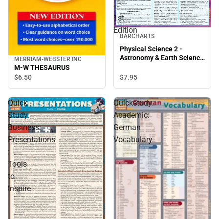
-
1st
Edition
BARCHARTS
Physical Science 2 -
Astronomy & Earth Science
MERRIAM-WEBSTER INC
- 1st Edition
M-W THESAURUS
$7.
95
$6.
50
Quick
Quickstudy:
Study:
Academic:
Business:
German
Presentations
Vocabulary
:
Tools
to
Inspire