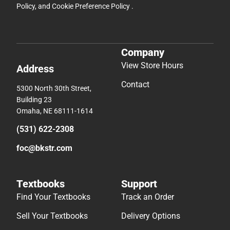
Policy
, and
Cookie Preference Policy
.
Company
View Store Hours
Address
Contact
5300 North 30th Street,
Building 23
Omaha, NE 68111-1614
(531) 622-2308
foc@bkstr.com
Textbooks
Support
Find Your Textbooks
Track an Order
Sell Your Textbooks
Delivery Options