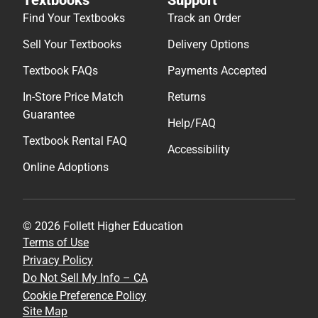
Find Your Textbooks
Track an Order
Sell Your Textbooks
Delivery Options
Textbook FAQs
Payments Accepted
In-Store Price Match
Returns
Guarantee
Help/FAQ
Textbook Rental FAQ
Accessibility
Online Adoptions
© 2026 Follett Higher Education
Terms of Use
Privacy Policy
Do Not Sell My Info – CA
Cookie Preference Policy
Site Map