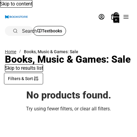
Skip to content
Total
items
in
bag:
0
Search
Textbooks
Home
Books, Music & Games: Sale
Books, Music & Games: Sale
Skip to results list
Filters & Sort
No products found.
Try using fewer filters, or
clear all filters
.