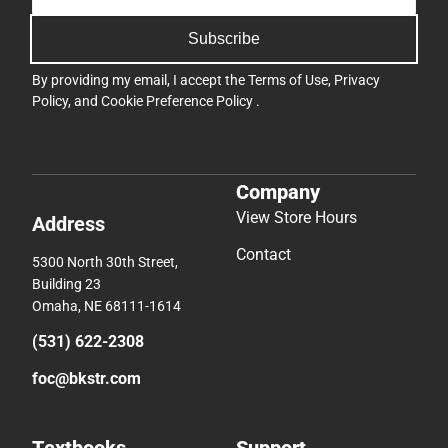
Subscribe
By providing my email, I accept the
Terms of Use
,
Privacy
Policy
, and
Cookie Preference Policy
.
Company
View Store Hours
Address
Contact
5300 North 30th Street,
Building 23
Omaha, NE 68111-1614
(531) 622-2308
foc@bkstr.com
Textbooks
Support