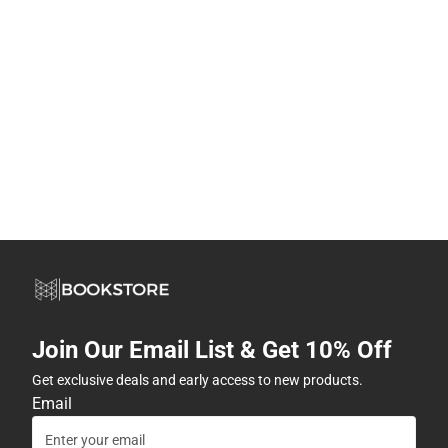
Join Our Email List & Get 10% Off
Get exclusive deals and early access to new products.
Email