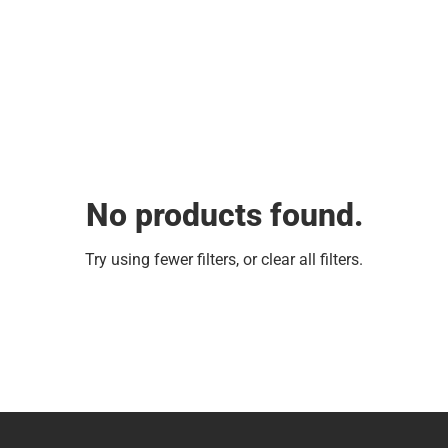
No products found.
Try using fewer filters, or
clear all filters
.