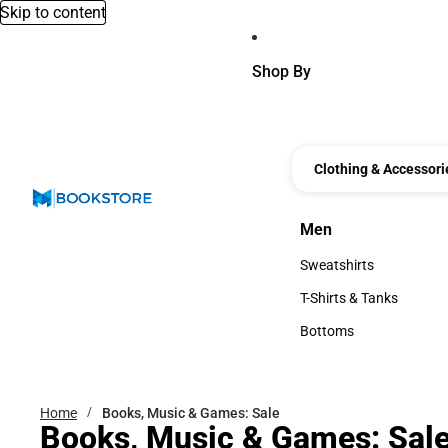
Skip to content
Shop By
Clothing & Accessori
Men
Men
Sweatshirts
Sweatshirts
T-Shirts & Tanks
T-Shirts & Tanks
Bottoms
Bottoms
Home
Books, Music & Games: Sale
Books, Music & Games: Sal