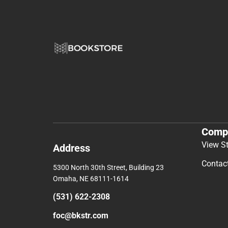
Comp
View S
Address
Contac
5300 North 30th Street, Building 23
Omaha, NE 68111-1614
(531) 622-2308
foc@bkstr.com