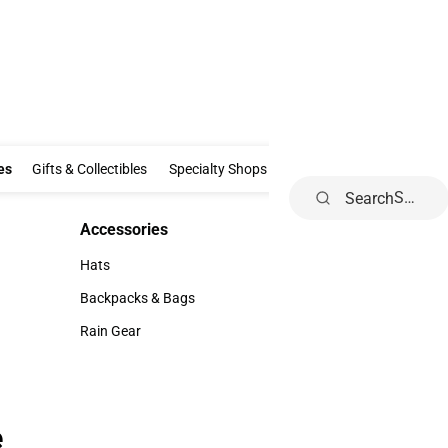
Clothing & Accessories
Gifts & Collectibles
Specialty Shops
Electronics
es
Gifts & Collectibles
Specialty Shops
Electronics
School Supp
Search
Accessories
Accessories
Hats
Hats
Backpacks & Bags
Backpacks & Bags
Rain Gear
Rain Gear
e