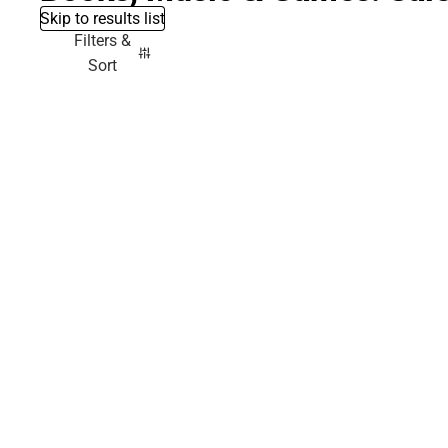
Skip to results list
Filters &
Sort