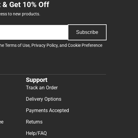
t & Get 10% Off
cess to new products.
Subscribe
the
Terms of Use
,
Privacy Policy
, and
Cookie Preference
Support
Track an Order
Delivery Options
Payments Accepted
ee
Returns
Help/FAQ