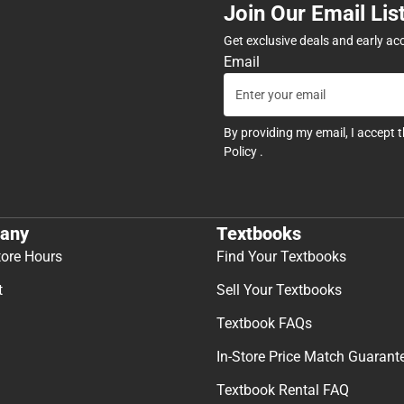
Join Our Email Lis
Get exclusive deals and early ac
Email
By providing my email, I accept 
Policy
.
any
Textbooks
tore Hours
Find Your Textbooks
t
Sell Your Textbooks
Textbook FAQs
In-Store Price Match Guarant
Textbook Rental FAQ