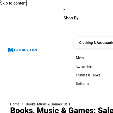
Skip to content
Shop By
Clothing & Accessori
Men
Men
Sweatshirts
Sweatshirts
T-Shirts & Tanks
T-Shirts & Tanks
Bottoms
Bottoms
Home
Books, Music & Games: Sale
Books, Music & Games: Sal