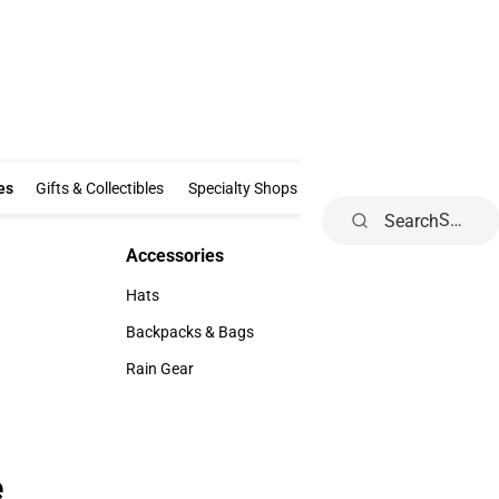
Clothing & Accessories
Gifts & Collectibles
Specialty Shops
Electronics
es
Gifts & Collectibles
Specialty Shops
Electronics
School Supp
Search
Accessories
Accessories
Hats
Hats
Backpacks & Bags
Backpacks & Bags
Rain Gear
Rain Gear
e