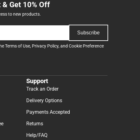
t & Get 10% Off
cess to new products.
Subscribe
the
Terms of Use
,
Privacy Policy
, and
Cookie Preference
Support
Track an Order
Delivery Options
Payments Accepted
ee
Returns
Help/FAQ