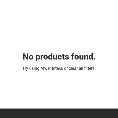
No products found.
Try using fewer filters, or
clear all filters
.