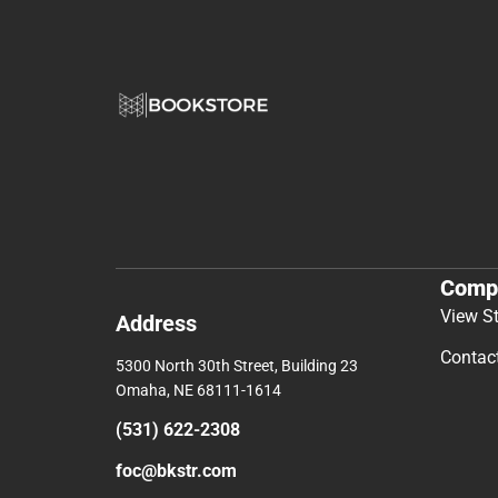
Comp
View S
Address
Contac
5300 North 30th Street, Building 23
Omaha, NE 68111-1614
(531) 622-2308
foc@bkstr.com