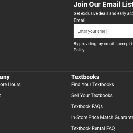
Join Our Email Lis
Get exclusive deals and early ac
Email
By providing my email, I accept 
Policy
.
any
Textbooks
tore Hours
Find Your Textbooks
t
Sell Your Textbooks
Textbook FAQs
In-Store Price Match Guarant
Textbook Rental FAQ