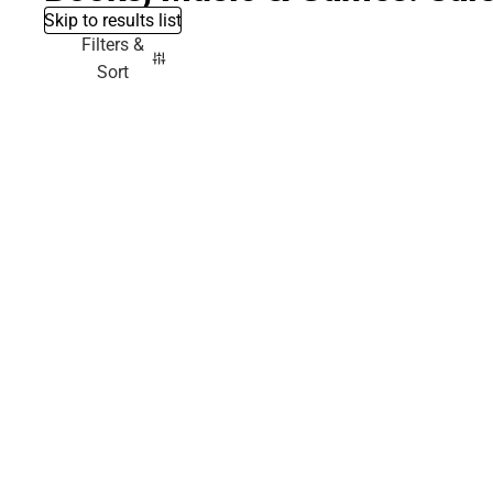
Skip to results list
Filters &
Sort