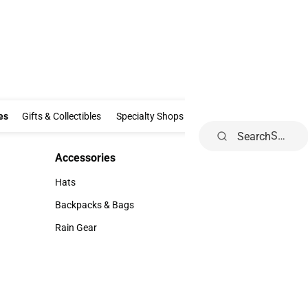
Clothing & Accessories
Gifts & Collectibles
Specialty Shops
Electronics
es
Gifts & Collectibles
Specialty Shops
Electronics
School Supp
Search
Accessories
Accessories
Hats
Hats
Backpacks & Bags
Backpacks & Bags
Rain Gear
Rain Gear