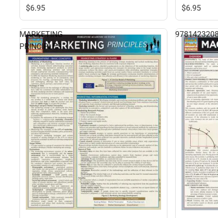
$6.
95
$6.
95
MARKETING
978142320
PRINCIPLES