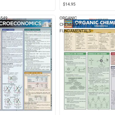
$14.
95
8549
ORGANIC
CHEMISTRY
FUNDAMENTALS