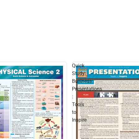
Quick
Study:
Business:
Presentations
:
Tools
to
Inspire