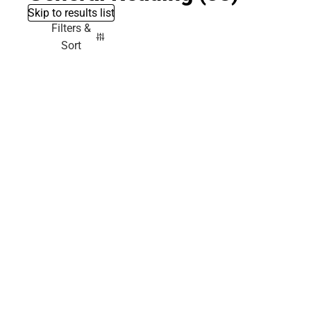
Skip to results list
Filters &
Sort