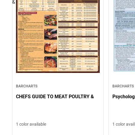
&
BARCHARTS
BARCHARTS
CHEFS GUIDE TO MEAT POULTRY &
Psychologi
1 color available
1 color avai