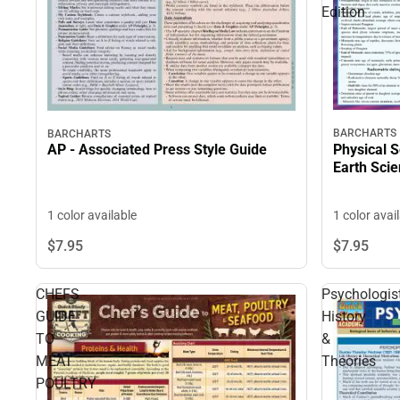
Edition
BARCHARTS
BARCHARTS
Physical 
AP - Associated Press Style Guide
Earth Scie
1 color avai
1 color available
$7.
95
$7.
95
CHEFS
Psychologis
GUIDE
History
TO
&
MEAT
Theories
POULTRY