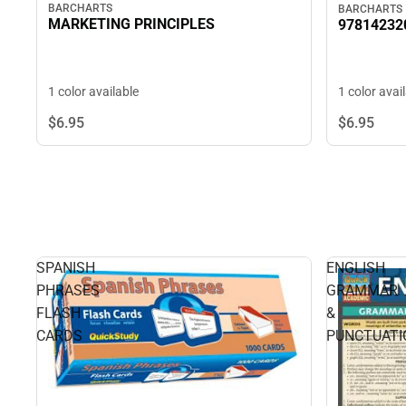
BARCHARTS
BARCHARTS
MARKETING PRINCIPLES
97814232
1 color available
1 color avai
$6.
95
$6.
95
SPANISH
ENGLISH
PHRASES
GRAMMAR
FLASH
&
CARDS
PUNCTUATI