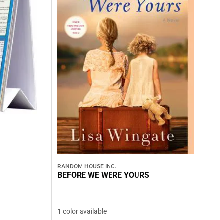
RANDOM HOUSE INC.
BEFORE WE WERE YOURS
1 color available