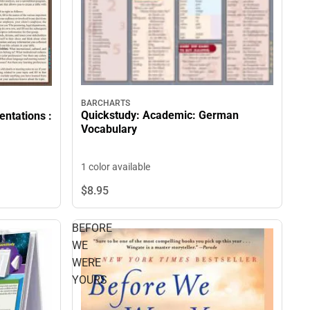
BARCHARTS
Quickstudy: Academic: German
entations :
Vocabulary
1 color available
$8.
95
BEFORE
WE
WERE
YOURS