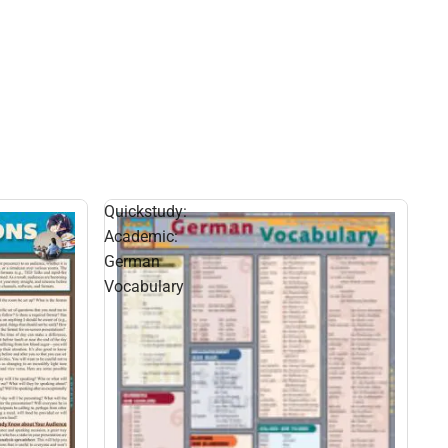
Quickstudy:
Academic:
German
Vocabulary