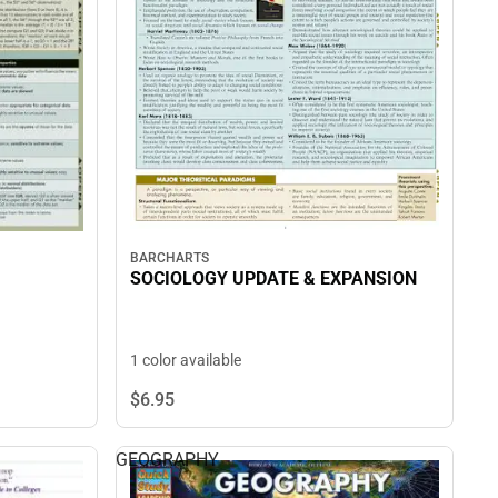
BARCHARTS
SOCIOLOGY UPDATE & EXPANSION
1 color available
$6.
95
GEOGRAPHY