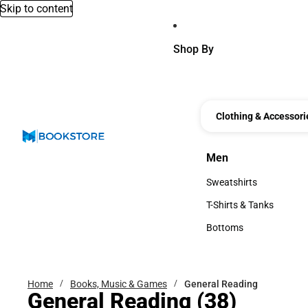
Skip to content
Shop By
Clothing & Accessori
Men
Men
Sweatshirts
Sweatshirts
T-Shirts & Tanks
T-Shirts & Tanks
Bottoms
Bottoms
Home
Books, Music & Games
General Reading
General Reading
(38)