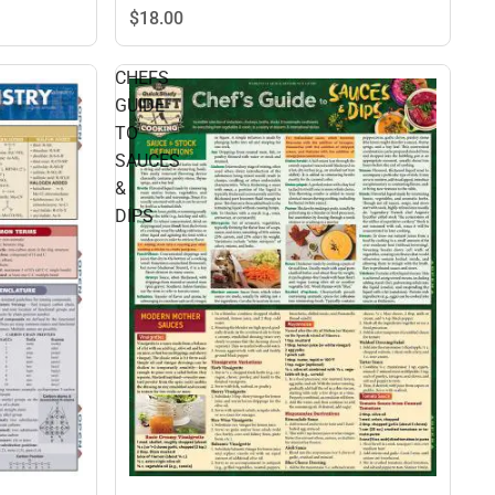
$18.
00
CHEFS
GUIDE
TO
SAUCES
&
DIPS