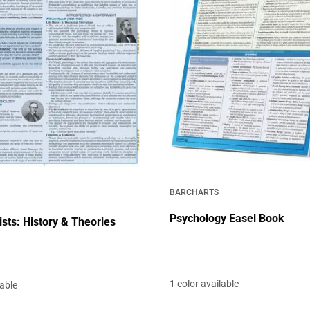
BARCHARTS
Psychology Easel Book
sts: History & Theories
1 color available
lable