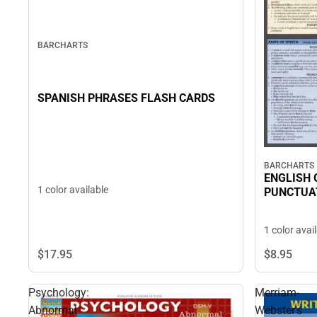
BARCHARTS
SPANISH PHRASES FLASH CARDS
BARCHARTS
ENGLISH
1 color available
PUNCTUA
1 color avai
$17.
95
$8.
95
Psychology:
Merriam-
Abnormal
Webster's