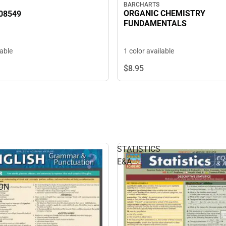
BARCHARTS
ORGANIC CHEMISTRY
08549
FUNDAMENTALS
1 color available
lable
$8.
95
STATISTICS
E&A
ON