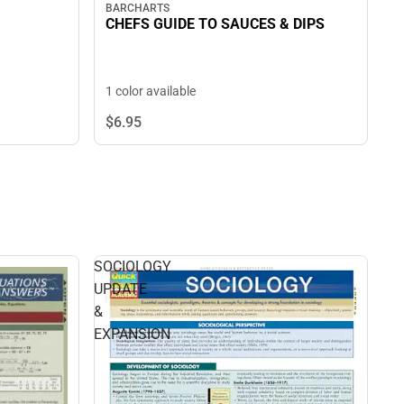
BARCHARTS
CHEFS GUIDE TO SAUCES & DIPS
1 color available
$6.
95
SOCIOLOGY
UPDATE
&
EXPANSION