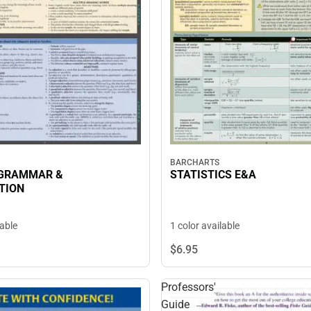
BARCHARTS
 GRAMMAR &
STATISTICS E&A
TION
lable
1 color available
$6.
95
Professors'
Guide