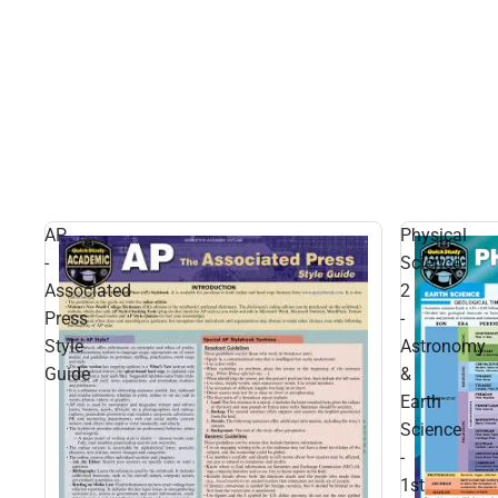
AP
Physical
-
Science
Associated
2
Press
-
Style
Astronomy
Guide
&
Earth
Science
-
1st