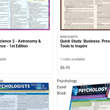
BARCHARTS
Science 2 - Astronomy &
Quick Study: Business: Pres
nce - 1st Edition
Tools to Inspire
lable
1 color available
$6.
95
ts:
Psychology
Easel
Book