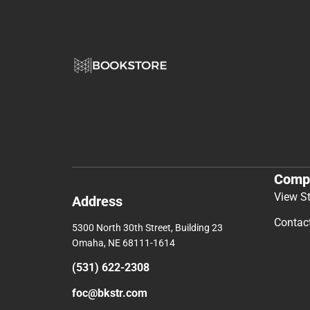
Comp
View S
Address
Contac
5300 North 30th Street, Building 23
Omaha, NE 68111-1614
(531) 622-2308
foc@bkstr.com