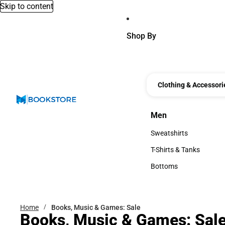
Skip to content
Shop By
Clothing & Accessori
Men
Men
Sweatshirts
Sweatshirts
T-Shirts & Tanks
T-Shirts & Tanks
Bottoms
Bottoms
Home
Books, Music & Games: Sale
Books, Music & Games: Sal