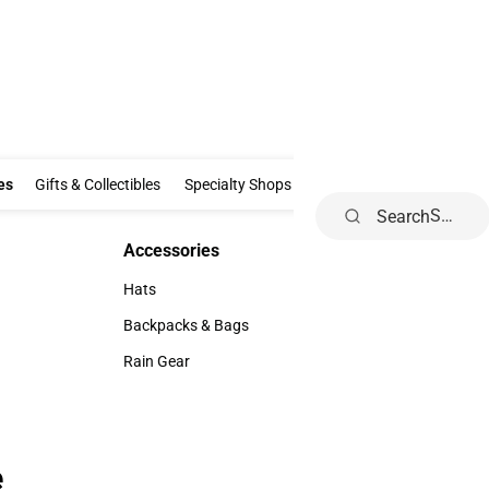
Clothing & Accessories
Gifts & Collectibles
Specialty Shops
Electronics
es
Gifts & Collectibles
Specialty Shops
Electronics
School Supp
Search
Accessories
Accessories
Hats
Hats
Backpacks & Bags
Backpacks & Bags
Rain Gear
Rain Gear
e