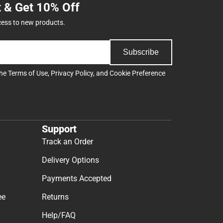
t & Get 10% Off
cess to new products.
Subscribe
the
Terms of Use
,
Privacy Policy
, and
Cookie Preference
Support
Track an Order
Delivery Options
Payments Accepted
ee
Returns
Help/FAQ