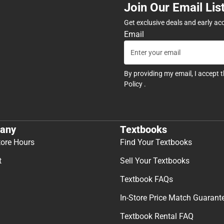
Join Our Email Lis
Get exclusive deals and early ac
Email
By providing my email, I accept 
Policy
.
any
Textbooks
tore Hours
Find Your Textbooks
t
Sell Your Textbooks
Textbook FAQs
In-Store Price Match Guarant
Textbook Rental FAQ