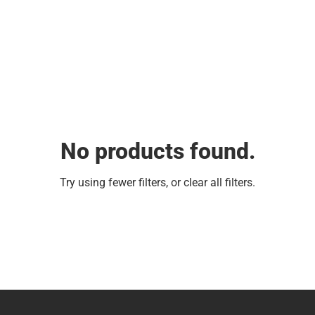
No products found.
Try using fewer filters, or
clear all filters
.