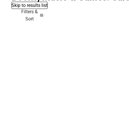
Skip to results list
Filters &
Sort