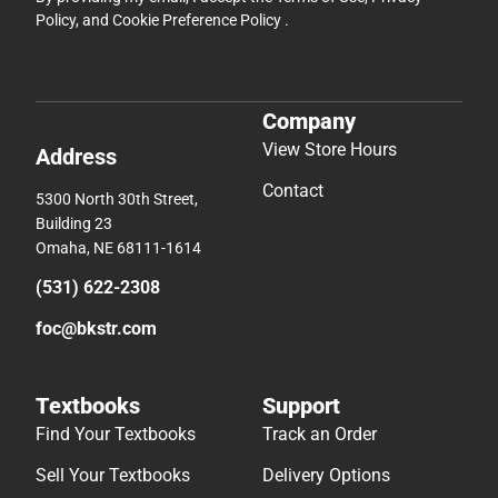
Policy
, and
Cookie Preference Policy
.
Company
View Store Hours
Address
Contact
5300 North 30th Street,
Building 23
Omaha, NE 68111-1614
(531) 622-2308
foc@bkstr.com
Textbooks
Support
Find Your Textbooks
Track an Order
Sell Your Textbooks
Delivery Options