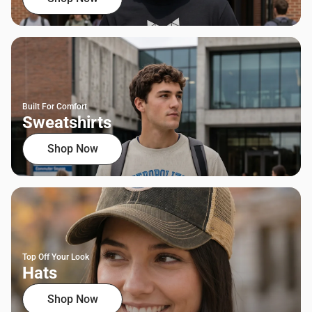
Built For Comfort
Sweatshirts
Shop Now
Top Off Your Look
Hats
Shop Now