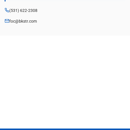
(531) 622-2308
foc@bkstr.com