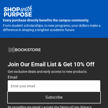
Every purchase directly benefits the campus community.
From student scholarships, to new programs, your dollars make a
difference in shaping a brighter academic future.
Join Our Email List & Get 10% Off
Get exclusive deals and early access to new products.
Email
Subscribe
By providing my email, I accept the
Terms of Use
,
Privacy