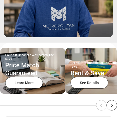
Found It Cheaper? We'll Match The
Price.
Get Your Textbooks For The Term
Price Match
Less.
Guaranteed
Rent & Save
Learn More
See Details