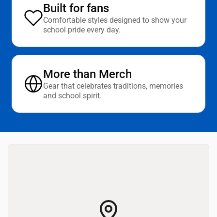
Built for fans
Comfortable styles designed to show your
school pride every day.
More than Merch
Gear that celebrates traditions, memories
and school spirit.