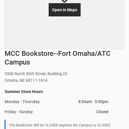
Open In Maps
MCC Bookstore--Fort Omaha/ATC
Campus
5300 North 30th Street, Building 23
Omaha, NE 68111-1614
Summer Store Hours
Monday - Thursday
8:30am - 5:30pm
Friday - Sunday
Closed
The Bookstore Will be CLOSED anytime the Campus is CLOSED