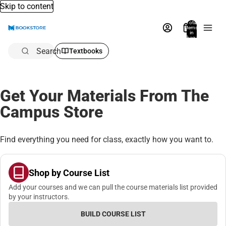
Skip to content
Total
items
in
bag:
0
Search
Textbooks
Get Your Materials From The
Campus Store
Find everything you need for class, exactly how you want to.
Shop by Course List
Add your courses and we can pull the course materials list provided
by your instructors.
BUILD COURSE LIST