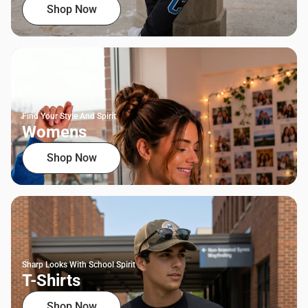
Shop Now
Find Your Style And Spirit
Womens
Shop Now
Sharp Looks With School Spirit
T-Shirts
Shop Now