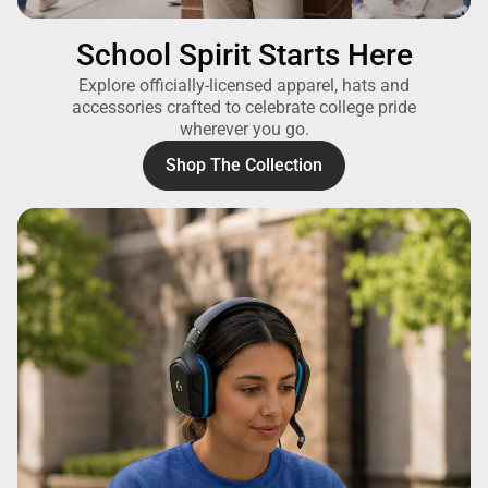
School Spirit Starts Here
Explore officially-licensed apparel, hats and
accessories crafted to celebrate college pride
wherever you go.
Shop The Collection