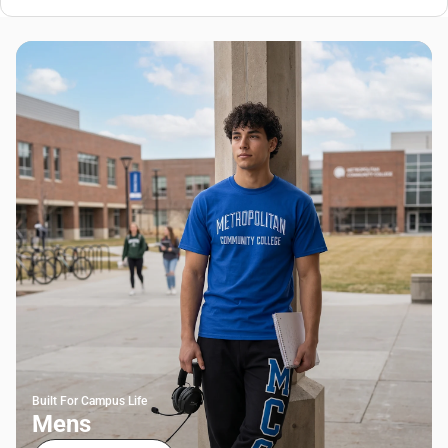
Built For Campus Life
Mens