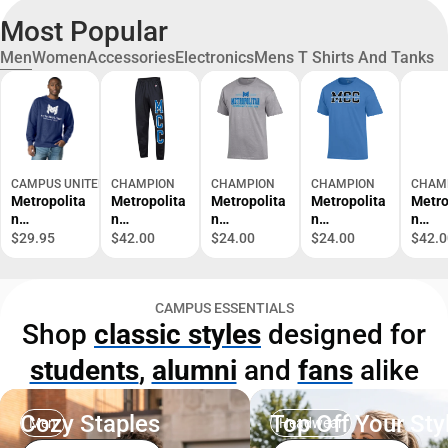
Most Popular
Men
Women
Accessories
Electronics
Mens T Shirts And Tanks
CAMPUS UNITED
CHAMPION
CHAMPION
CHAMPION
CHAM
Metropolita
Metropolita
Metropolita
Metropolita
Metro
n
n
n
n
n
Community
Community
Community
Community
Comm
$29.95
$42.00
$24.00
$24.00
$42.0
College
College
College
College
Colle
Crewneck
Sweatpants
Short
Short
Crew
Sweatshirt
Sleeve T-
Sleeve T-
Sweat
CAMPUS ESSENTIALS
Shirt
Shirt
Shop
classic styles
designed for
students
,
alumni
and
fans
alike
Cozy Staples
Top Off Your Sty
Men
Headwear