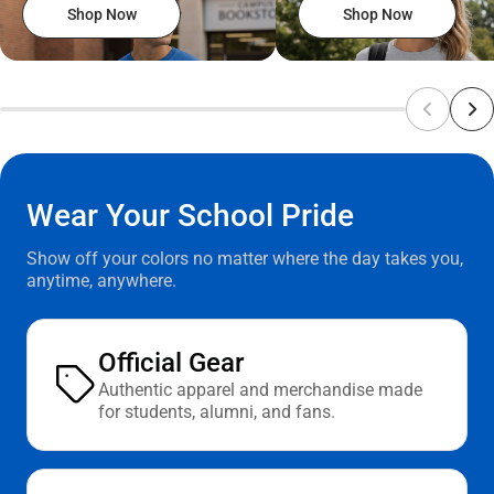
Shop Now
Shop Now
Wear Your School Pride
Show off your colors no matter where the day takes you,
anytime, anywhere.
Official Gear
Authentic apparel and merchandise made
for students, alumni, and fans.