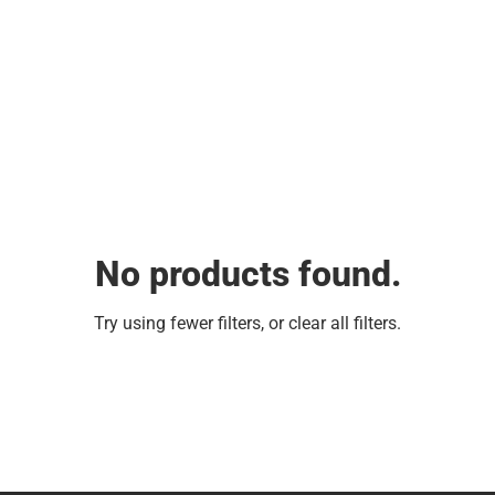
No products found.
Try using fewer filters, or
clear all filters
.