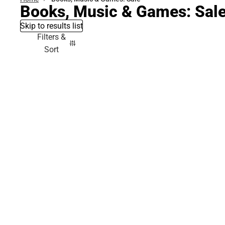
Books, Music & Games: Sal
Skip to results list
Filters &
Sort