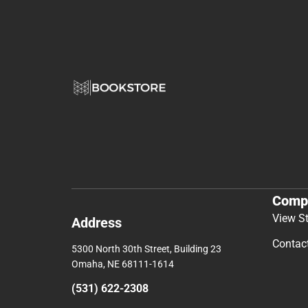
Comp
View S
Address
Contac
5300 North 30th Street, Building 23
Omaha, NE 68111-1614
(531) 622-2308