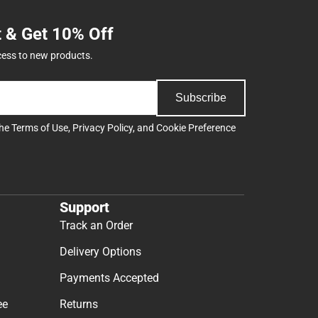
t & Get 10% Off
cess to new products.
Subscribe
the
Terms of Use
,
Privacy Policy
, and
Cookie Preference
Support
Track an Order
Delivery Options
Payments Accepted
ee
Returns