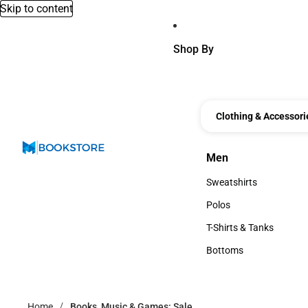
Skip to content
Shop By
Clothing & Accessori
Men
Men
Sweatshirts
Sweatshirts
Polos
Polos
T-Shirts & Tanks
T-Shirts & Tanks
Bottoms
Bottoms
Home
Books, Music & Games: Sale