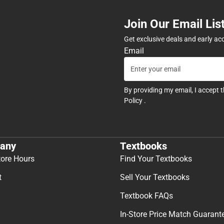
Join Our Email Lis
Get exclusive deals and early ac
Email
By providing my email, I accept 
Policy
.
any
Textbooks
tore Hours
Find Your Textbooks
t
Sell Your Textbooks
Textbook FAQs
In-Store Price Match Guarant