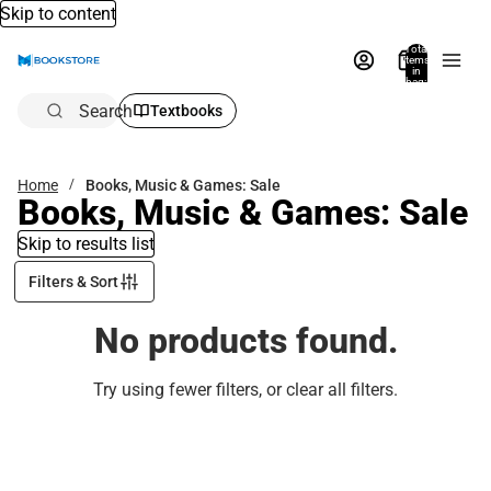
Skip to content
Total
items
in
bag:
0
Search
Textbooks
Home
Books, Music & Games: Sale
Books, Music & Games: Sale
Skip to results list
Filters & Sort
No products found.
Try using fewer filters, or
clear all filters
.