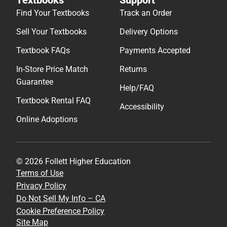
Find Your Textbooks
Track an Order
Sell Your Textbooks
Delivery Options
Textbook FAQs
Payments Accepted
In-Store Price Match
Returns
Guarantee
Help/FAQ
Textbook Rental FAQ
Accessibility
Online Adoptions
© 2026 Follett Higher Education
Terms of Use
Privacy Policy
Do Not Sell My Info – CA
Cookie Preference Policy
Site Map