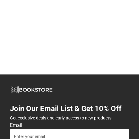
Join Our Email List & Get 10% Off
Get exclusive deals and early access to new products.
Email