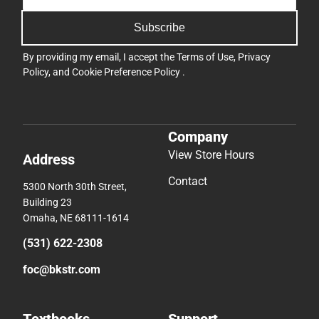
Subscribe
By providing my email, I accept the
Terms of Use
,
Privacy
Policy
, and
Cookie Preference Policy
.
Company
View Store Hours
Address
Contact
5300 North 30th Street,
Building 23
Omaha, NE 68111-1614
(531) 622-2308
foc@bkstr.com
Textbooks
Support