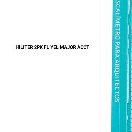
HILITER 2PK FL YEL MAJOR ACCT