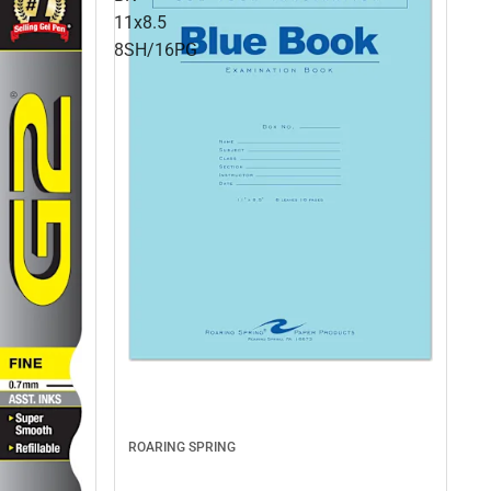
11x8.5
8SH/16PG
ROARING SPRING