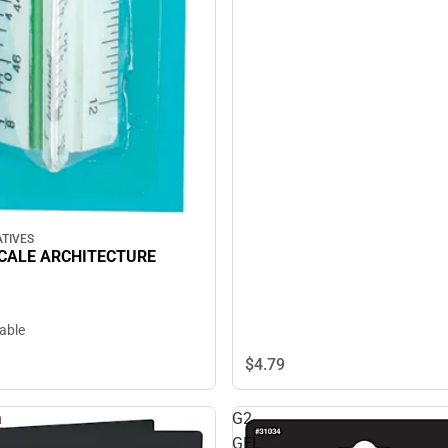
TIVES
CALE ARCHITECTURE
lable
$4.
79
n
G2
GEL