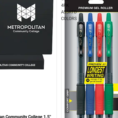
4PK
ASSRTD
COLORS
an Community College 1.5''