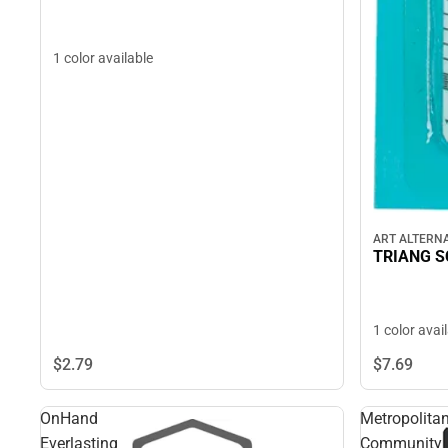
1 color available
ART ALTERNA
TRIANG S
1 color avai
$2.
79
$7.
69
OnHand
Metropolita
Everlasting
Community