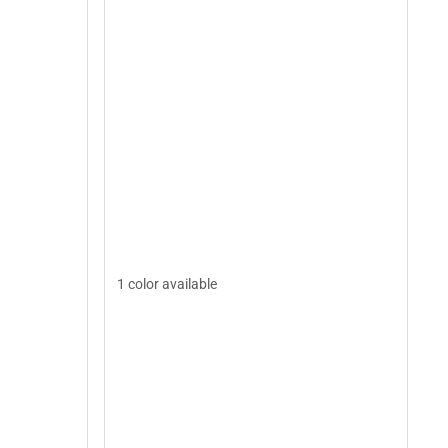
1 color available