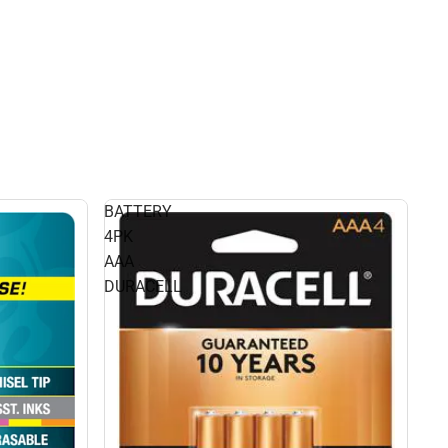
BATTERY
4PK
AAA
DURACELL