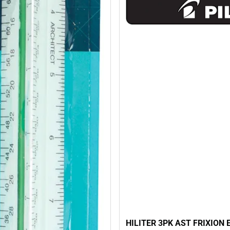
HILITER 3PK AST FRIXION