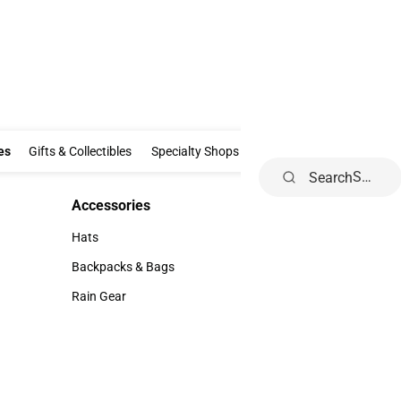
Clothing & Accessories
Gifts & Collectibles
Specialty Shops
Electronics
es
Gifts & Collectibles
Specialty Shops
Electronics
School Supp
Search
Accessories
Accessories
Hats
Hats
Backpacks & Bags
Backpacks & Bags
Rain Gear
Rain Gear