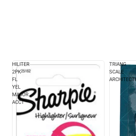
HILITER
TRIANG
2PK
SCALE
FL
ARCHITECT
YEL
MAJOR
ACCT