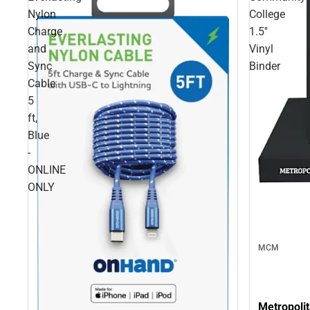
Nylon
College
Charge
1.5''
and
Vinyl
Sync
Binder
Cable
5
ft,
Blue
-
ONLINE
ONLY
MCM
Metropolit