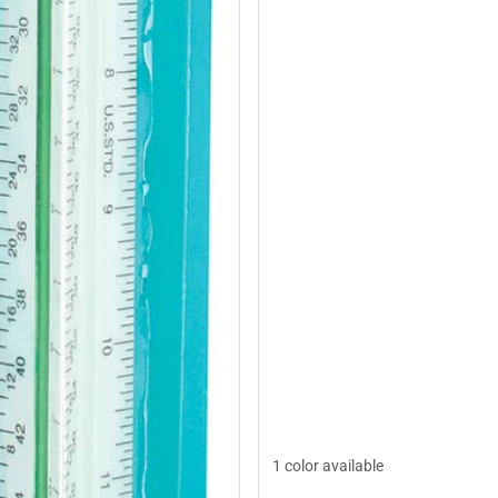
1 color available