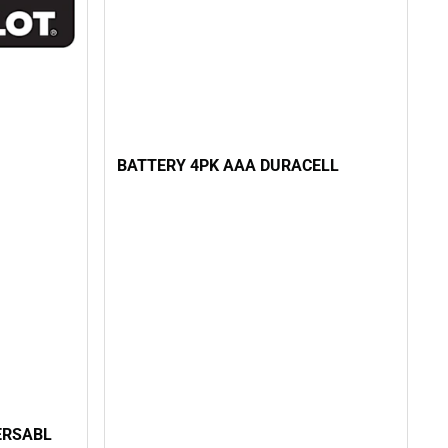
BATTERY 4PK AAA DURACELL
 ERSABL