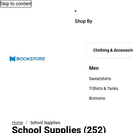
Skip to content
Shop By
Clothing & Accessori
Men
Men
Sweatshirts
Sweatshirts
T-Shirts & Tanks
T-Shirts & Tanks
Bottoms
Bottoms
Home
School Supplies
School Supplies
(252)