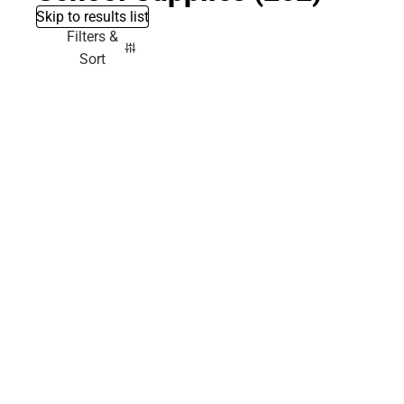
Skip to results list
Filters &
Sort