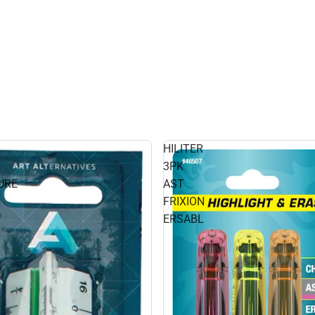
HILITER
3PK
URE
AST
FRIXION
ERSABL