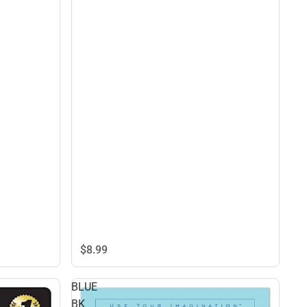
$8.
99
BLUE
BK