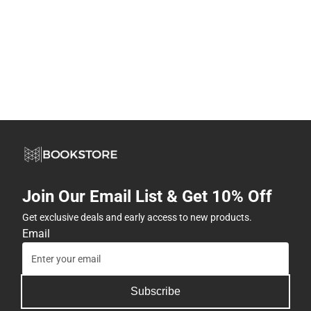
Join Our Email List & Get 10% Off
Get exclusive deals and early access to new products.
Email
Subscribe