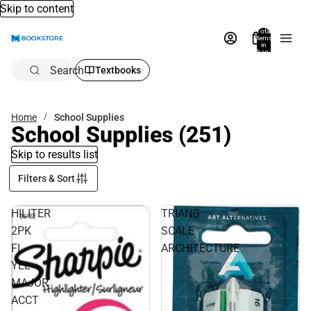
Skip to content
Total
items
in
bag:
0
Search
Textbooks
Home
School Supplies
School Supplies
(251)
Skip to results list
Filters & Sort
HILITER
TRIANG
2PK
SCALE
FL
ARCHITECTURE
YEL
MAJOR
ACCT