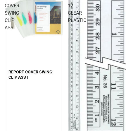
COVER
12
SWING
CLEAR
CLIP
PLASTIC
ASST
REPORT COVER SWING
CLIP ASST