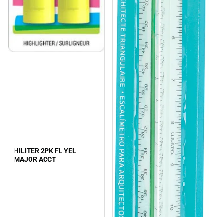
HILITER 2PK FL YEL
MAJOR ACCT