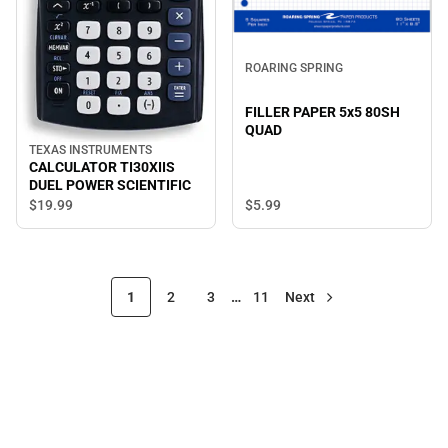
ROARING SPRING
FILLER PAPER 5x5 80SH
QUAD
TEXAS INSTRUMENTS
CALCULATOR TI30XIIS
DUEL POWER SCIENTIFIC
$19.
99
$5.
99
1
2
3
…
11
Next