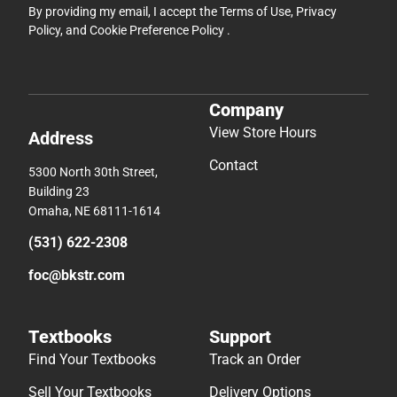
By providing my email, I accept the
Terms of Use
,
Privacy
Policy
, and
Cookie Preference Policy
.
Company
View Store Hours
Address
Contact
5300 North 30th Street,
Building 23
Omaha, NE 68111-1614
(531) 622-2308
foc@bkstr.com
Textbooks
Support
Find Your Textbooks
Track an Order
Sell Your Textbooks
Delivery Options