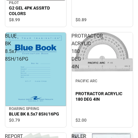
PILOT
G2 GEL 4PK ASSRTD
COLORS
$0.
89
$8.
99
BLUE
PROTRACTOR
BK
ACRYLIC
8.5x7
180
8SH/16PG
DEG
4IN
PACIFIC ARC
PROTRACTOR ACRYLIC
180 DEG 4IN
ROARING SPRING
BLUE BK 8.5x7 8SH/16PG
$2.
00
$0.
79
REPORT
RULER