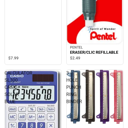
PENTEL
ERASER/CLIC REFILLABLE
$7.
99
$2.
49
CALCULATOR
3
SL300
HOLE
CASIO
PUNCH
SOLAR
RING
BLUE
BINDER