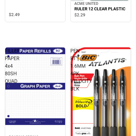
ACME UNITED
RULER 12 CLEAR PLASTIC
$2.
49
$2.
29
FILLER
PEN
PAPER
RT
4x4
1.6MM
80SH
4PK
QUAD
VELOCITY
BLK