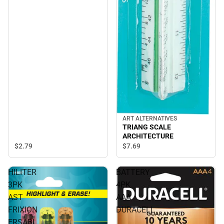
ART ALTERNATIVES
TRIANG SCALE
ARCHITECTURE
$2.
79
$7.
69
HILITER
BATTERY
3PK
4PK
AST
AAA
FRIXION
DURACELL
ERSABL