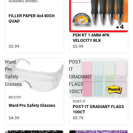
ROARING SPRING
FILLER PAPER 4x4 80SH
QUAD
PEN RT 1.6MM 4PK
VELOCITY BLK
$5.
99
$5.
99
Ward
POST-
Pro
IT
Safety
GRADIANT
Glasses
FLAGS
100CT
MCCOY
POST-IT
Ward Pro Safety Glasses
POST-IT GRADIANT FLAGS
100CT
$4.
99
$5.
79