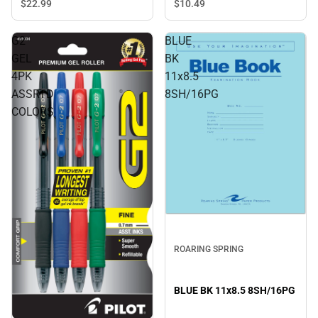
Blue - ONLINE ONLY
$10.
49
$22.
99
G2
BLUE
GEL
BK
4PK
11x8.5
ASSRTD
8SH/16PG
COLORS
ROARING SPRING
BLUE BK 11x8.5 8SH/16PG