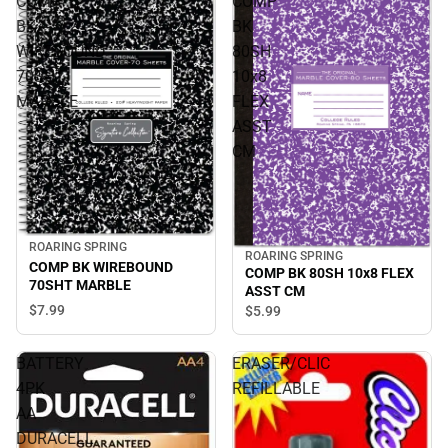
COMP
COMP
BK
BK
WIREBOUND
80SH
70SHT
10x8
MARBLE
FLEX
ASST
CM
ROARING SPRING
ROARING SPRING
COMP BK WIREBOUND
COMP BK 80SH 10x8 FLEX
70SHT MARBLE
ASST CM
$7.
99
$5.
99
BATTERY
ERASER/CLIC
4PK
REFILLABLE
AA
DURACELL