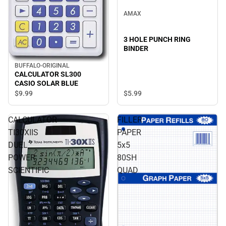
AMAX
3 HOLE PUNCH RING
BINDER
BUFFALO-ORIGINAL
CALCULATOR SL300
CASIO SOLAR BLUE
$9.
99
$5.
99
CALCULATOR
FILLER
TI30XIIS
PAPER
DUEL
5x5
POWER
80SH
SCIENTIFIC
QUAD