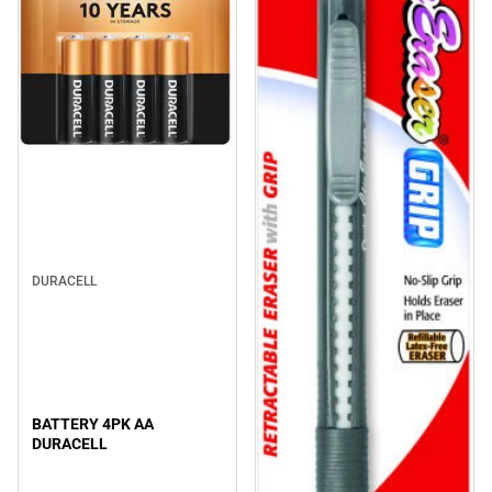
DURACELL
BATTERY 4PK AA
DURACELL