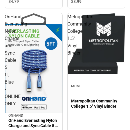
$8.
99
$4.
79
OnHand
Metropolitan
Everlasting
Community
Nylon
College
Charge
1.5''
and
Vinyl
Sync
Binder
Cable
5
ft,
Blue
MCM
-
ONLINE
Metropolitan Community
ONLY
College 1.5'' Vinyl Binder
ONHAND
OnHand Everlasting Nylon
Charge and Sync Cable 5 ft,