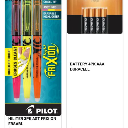
BATTERY 4PK AAA
DURACELL
HILITER 3PK AST FRIXION
ERSABL