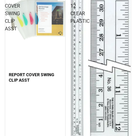
COVER
12
SWING
CLEAR
CLIP
PLASTIC
ASST
REPORT COVER SWING
CLIP ASST