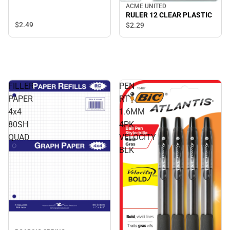
ACME UNITED
RULER 12 CLEAR PLASTIC
$2.
49
$2.
29
FILLER
PEN
PAPER
RT
4x4
1.6MM
80SH
4PK
QUAD
VELOCITY
BLK