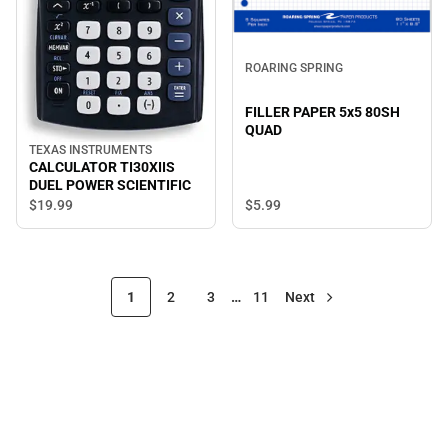
ROARING SPRING
FILLER PAPER 5x5 80SH
QUAD
TEXAS INSTRUMENTS
CALCULATOR TI30XIIS
DUEL POWER SCIENTIFIC
$19.
99
$5.
99
1
2
3
…
11
Next