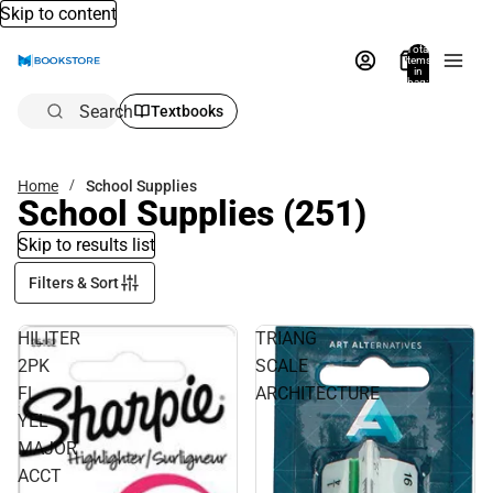
Skip to content
Total
items
in
bag:
0
Search
Textbooks
Home
School Supplies
School Supplies
(251)
Skip to results list
Filters & Sort
HILITER
TRIANG
2PK
SCALE
FL
ARCHITECTURE
YEL
MAJOR
ACCT