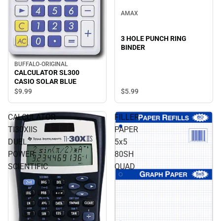
AMAX
3 HOLE PUNCH RING
BINDER
BUFFALO-ORIGINAL
CALCULATOR SL300
CASIO SOLAR BLUE
$9.
99
$5.
99
CALCULATOR
FILLER
TI30XIIS
PAPER
DUEL
5x5
POWER
80SH
SCIENTIFIC
QUAD