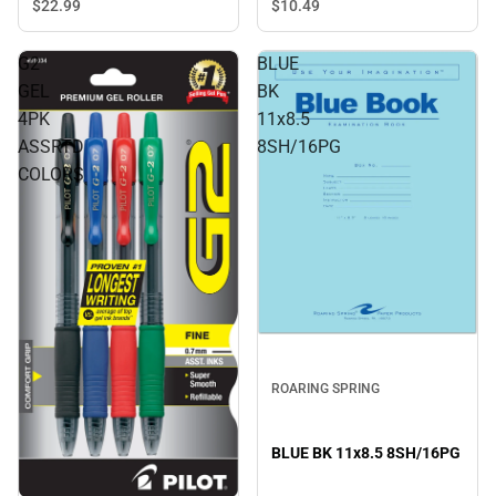
Blue - ONLINE ONLY
$10.
49
$22.
99
G2
BLUE
GEL
BK
4PK
11x8.5
ASSRTD
8SH/16PG
COLORS
ROARING SPRING
BLUE BK 11x8.5 8SH/16PG