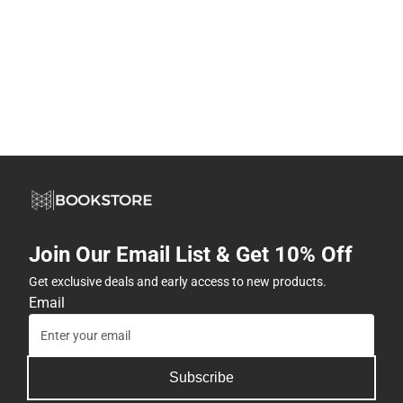
Join Our Email List & Get 10% Off
Get exclusive deals and early access to new products.
Email
Subscribe