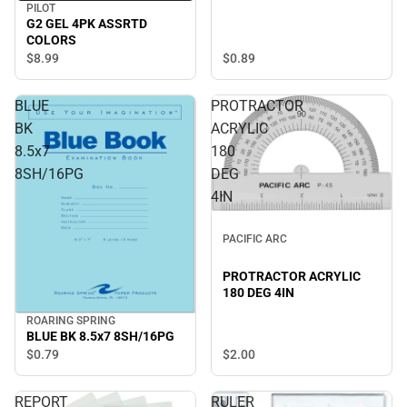
PILOT
G2 GEL 4PK ASSRTD
COLORS
$0.
89
$8.
99
BLUE
PROTRACTOR
BK
ACRYLIC
8.5x7
180
8SH/16PG
DEG
4IN
PACIFIC ARC
PROTRACTOR ACRYLIC
180 DEG 4IN
ROARING SPRING
BLUE BK 8.5x7 8SH/16PG
$2.
00
$0.
79
REPORT
RULER