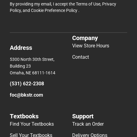
By providing my email, I accept the
Terms of Use
,
Privacy
Policy
, and
Cookie Preference Policy
.
Company
View Store Hours
Address
Contact
5300 North 30th Street,
Building 23
Omaha, NE 68111-1614
(531) 622-2308
foc@bkstr.com
Textbooks
Support
Find Your Textbooks
Track an Order
Sell Your Textbooks
Delivery Options