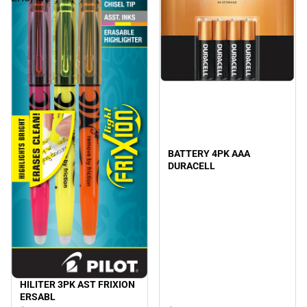
BATTERY 4PK AAA
DURACELL
HILITER 3PK AST FRIXION
ERSABL