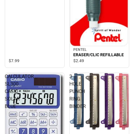
PENTEL
ERASER/CLIC REFILLABLE
$7.
99
$2.
49
CALCULATOR
3
SL300
HOLE
CASIO
PUNCH
SOLAR
RING
BLUE
BINDER