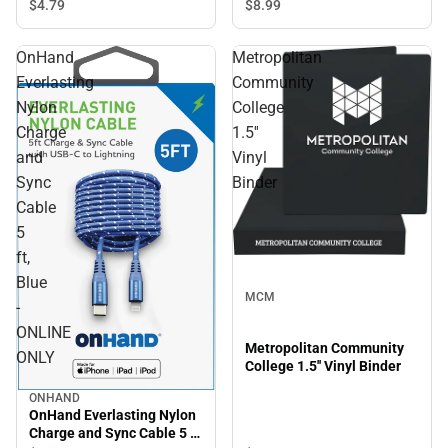
$8.
99
$4.
79
OnHand
Metropolitan
Everlasting
Community
Nylon
College
Charge
1.5''
and
Vinyl
Sync
Binder
Cable
5
ft,
Blue
MCM
-
ONLINE
Metropolitan Community
ONLY
College 1.5'' Vinyl Binder
ONHAND
OnHand Everlasting Nylon
Charge and Sync Cable 5 ft,