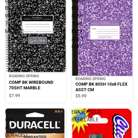
COMP
COMP
BK
BK
WIREBOUND
80SH
70SHT
10x8
MARBLE
FLEX
ASST
CM
ROARING SPRING
ROARING SPRING
COMP BK WIREBOUND
COMP BK 80SH 10x8 FLEX
70SHT MARBLE
ASST CM
$7.
99
$5.
99
BATTERY
ERASER/CLIC
4PK
REFILLABLE
AA
DURACELL