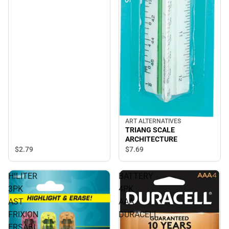
ART ALTERNATIVES
TRIANG SCALE
ARCHITECTURE
$2.
79
$7.
69
HILITER
BATTERY
3PK
4PK
AST
AAA
FRIXION
DURACELL
ERSABL