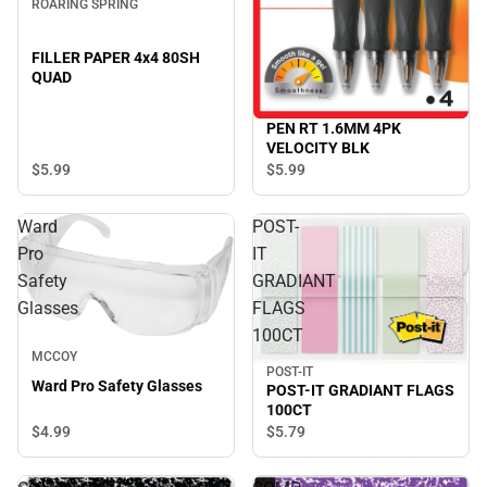
ROARING SPRING
FILLER PAPER 4x4 80SH
QUAD
PEN RT 1.6MM 4PK
VELOCITY BLK
$5.
99
$5.
99
Ward
POST-
Pro
IT
Safety
GRADIANT
Glasses
FLAGS
100CT
MCCOY
POST-IT
Ward Pro Safety Glasses
POST-IT GRADIANT FLAGS
100CT
$4.
99
$5.
79