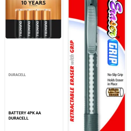
DURACELL
BATTERY 4PK AA
DURACELL