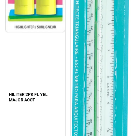
HILITER 2PK FL YEL
MAJOR ACCT