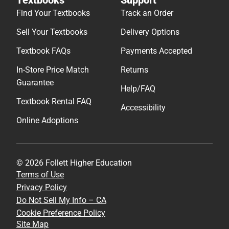
Find Your Textbooks
Track an Order
Sell Your Textbooks
Delivery Options
Textbook FAQs
Payments Accepted
In-Store Price Match
Returns
Guarantee
Help/FAQ
Textbook Rental FAQ
Accessibility
Online Adoptions
© 2026 Follett Higher Education
Terms of Use
Privacy Policy
Do Not Sell My Info – CA
Cookie Preference Policy
Site Map