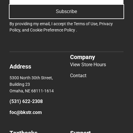
Subscribe
By providing my email, I accept the
Terms of Use
,
Privacy
Policy
, and
Cookie Preference Policy
.
Company
View Store Hours
Address
Contact
5300 North 30th Street,
Building 23
Omaha, NE 68111-1614
(531) 622-2308
foc@bkstr.com
Textbooks
Support