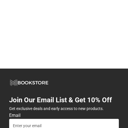
Join Our Email List & Get 10% Off
Get exclusive deals and early access to new products.
Email