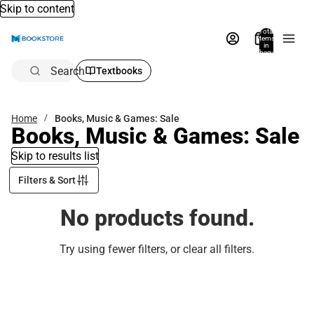
Skip to content
Total
items
in
bag:
0
Search
Textbooks
Home
Books, Music & Games: Sale
Books, Music & Games: Sale
Skip to results list
Filters & Sort
No products found.
Try using fewer filters, or
clear all filters
.