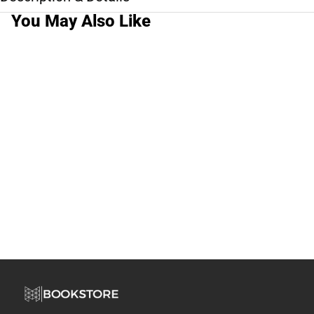
You May Also Like