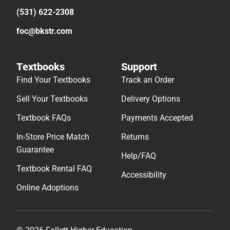
(531) 622-2308
foc@bkstr.com
Textbooks
Support
Find Your Textbooks
Track an Order
Sell Your Textbooks
Delivery Options
Textbook FAQs
Payments Accepted
In-Store Price Match
Returns
Guarantee
Help/FAQ
Textbook Rental FAQ
Accessibility
Online Adoptions