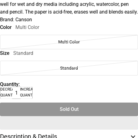
well for wet and dry media including acrylic, watercolor, pen
and pencil. The paper is acid-free, erases well and blends easily.
Brand: Canson
Color
Multi Color
Multi Color
Size
Standard
Standard
Quantity:
DECREASE
INCREASE
QUANTITY
QUANTITY
Sold Out
Description & Details