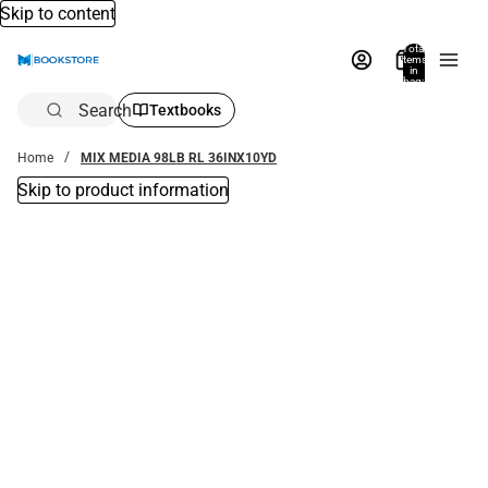
Skip to content
Total
items
in
bag:
0
Search
Textbooks
Home
MIX MEDIA 98LB RL 36INX10YD
Skip to product information