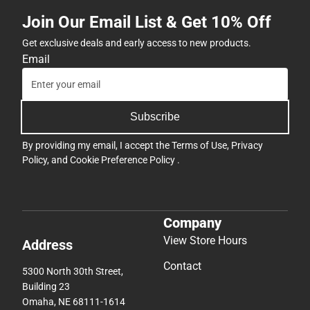
Join Our Email List & Get 10% Off
Get exclusive deals and early access to new products.
Email
Subscribe
By providing my email, I accept the
Terms of Use
,
Privacy
Policy
, and
Cookie Preference Policy
.
Company
View Store Hours
Address
Contact
5300 North 30th Street,
Building 23
Omaha, NE 68111-1614