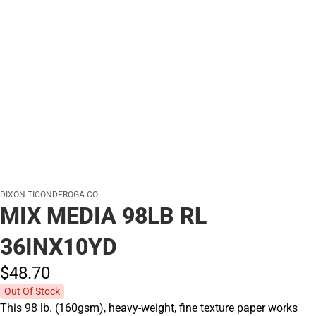
DIXON TICONDEROGA CO
MIX MEDIA 98LB RL
36INX10YD
$48.
70
Out Of Stock
This 98 lb. (160gsm), heavy-weight, fine texture paper works