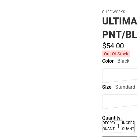
CHEF WORKS
ULTIMA
PNT/BL
$54.
00
Out Of Stock
Color
Black
Size
Standard
Quantity:
DECREASE
INCREA
QUANTITY
QUANTI