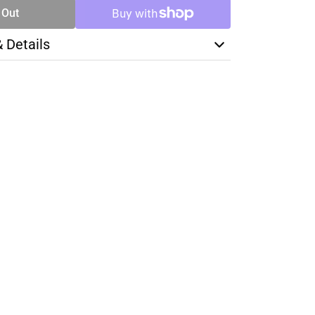
 Out
& Details