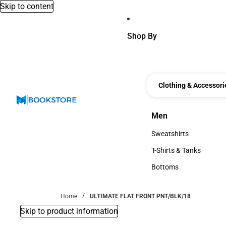
Skip to content
Shop By
Clothing & Accessori
Men
Men
Sweatshirts
Sweatshirts
T-Shirts & Tanks
T-Shirts & Tanks
Bottoms
Bottoms
Home
ULTIMATE FLAT FRONT PNT/BLK/18
Skip to product information