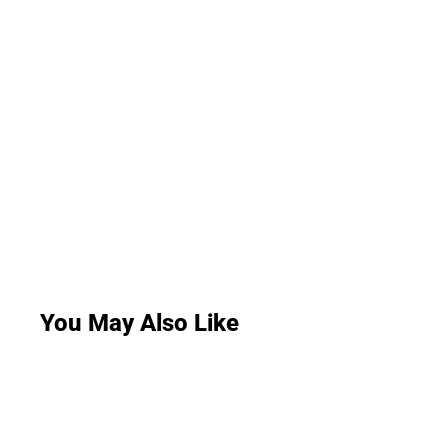
You May Also Like