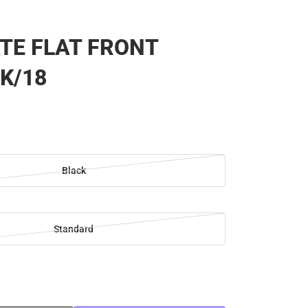
TE FLAT FRONT
K/18
Black
Standard
SE
TY