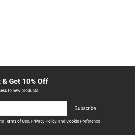
t & Get 10% Off
cess to new products.
Subscribe
the
Terms of Use
,
Privacy Policy
, and
Cookie Preference