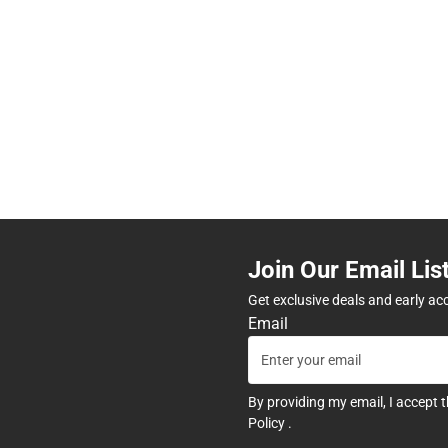
Join Our Email Lis
Get exclusive deals and early ac
Email
By providing my email, I accept 
Policy
.