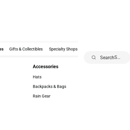
Clothing & Accessories
Gifts & Collectibles
Specialty Shops
Electronics
es
Gifts & Collectibles
Specialty Shops
Electronics
School Supp
Search
Accessories
Accessories
Hats
Hats
Backpacks & Bags
Backpacks & Bags
Rain Gear
Rain Gear