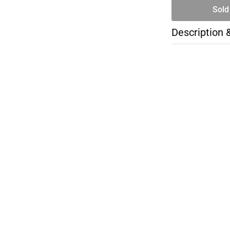
Sold
Description 