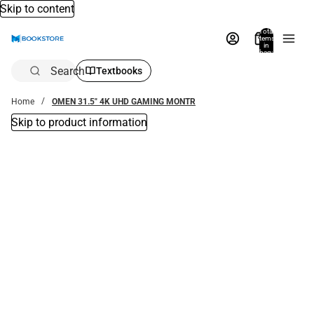
Skip to content
Total
items
in
bag:
0
Search
Textbooks
Home
OMEN 31.5" 4K UHD GAMING MONTR
Skip to product information