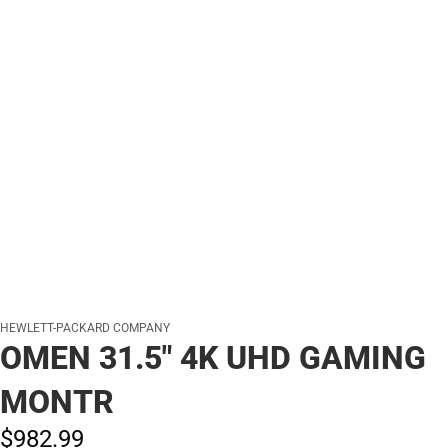
HEWLETT-PACKARD COMPANY
OMEN 31.5" 4K UHD GAMING
MONTR
$982.
99