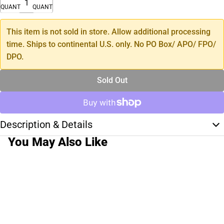
QUANTITY
QUANTITY
This item is not sold in store. Allow additional processing
time. Ships to continental U.S. only. No PO Box/ APO/ FPO/
DPO.
Sold Out
Description & Details
You May Also Like