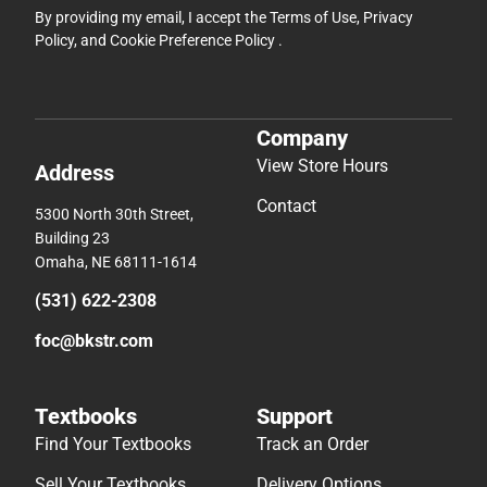
By providing my email, I accept the
Terms of Use
,
Privacy
Policy
, and
Cookie Preference Policy
.
Company
View Store Hours
Address
Contact
5300 North 30th Street,
Building 23
Omaha, NE 68111-1614
(531) 622-2308
foc@bkstr.com
Textbooks
Support
Find Your Textbooks
Track an Order
Sell Your Textbooks
Delivery Options