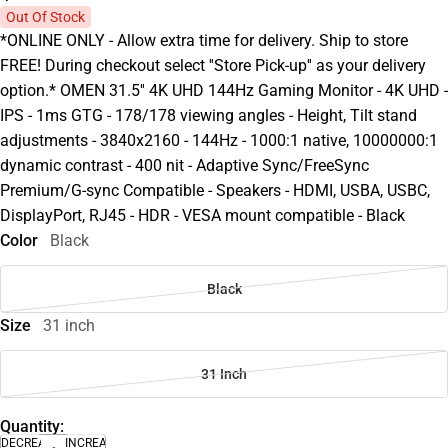
Out Of Stock
*ONLINE ONLY - Allow extra time for delivery. Ship to store
FREE! During checkout select ''Store Pick-up'' as your delivery
option.* OMEN 31.5'' 4K UHD 144Hz Gaming Monitor - 4K UHD -
IPS - 1ms GTG - 178/178 viewing angles - Height, Tilt stand
adjustments - 3840x2160 - 144Hz - 1000:1 native, 10000000:1
dynamic contrast - 400 nit - Adaptive Sync/FreeSync
Premium/G-sync Compatible - Speakers - HDMI, USBA, USBC,
DisplayPort, RJ45 - HDR - VESA mount compatible - Black
Color
Black
Black
Size
31 inch
31 Inch
Quantity:
DECREASE
INCREASE