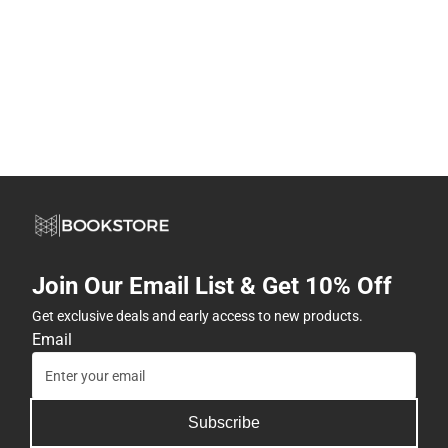
Join Our Email List & Get 10% Off
Get exclusive deals and early access to new products.
Email
Subscribe