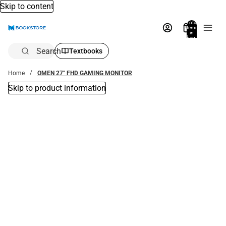
Skip to content
Total
items
in
bag:
0
Search
Textbooks
Home
OMEN 27" FHD GAMING MONITOR
Skip to product information