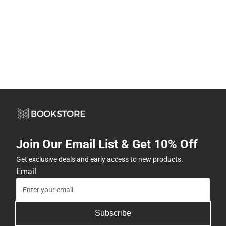
Join Our Email List & Get 10% Off
Get exclusive deals and early access to new products.
Email
Subscribe