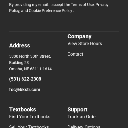
By providing my email, I accept the
Terms of Use
,
Privacy
Policy
, and
Cookie Preference Policy
.
Company
View Store Hours
Address
Contact
5300 North 30th Street,
Building 23
Omaha, NE 68111-1614
(531) 622-2308
foc@bkstr.com
Textbooks
Support
Find Your Textbooks
Track an Order
Sell Your Textbooks
Delivery Options