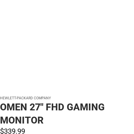
HEWLETT-PACKARD COMPANY
OMEN 27" FHD GAMING
MONITOR
$339.
99