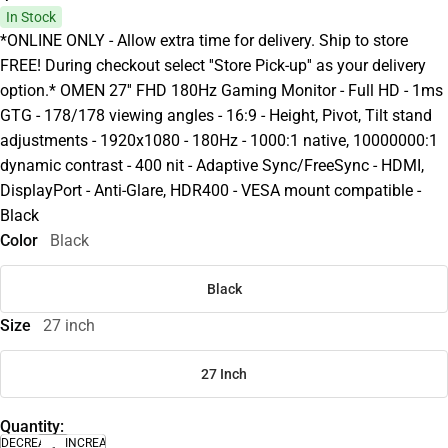
In Stock
*ONLINE ONLY - Allow extra time for delivery. Ship to store
FREE! During checkout select ''Store Pick-up'' as your delivery
option.* OMEN 27'' FHD 180Hz Gaming Monitor - Full HD - 1ms
GTG - 178/178 viewing angles - 16:9 - Height, Pivot, Tilt stand
adjustments - 1920x1080 - 180Hz - 1000:1 native, 10000000:1
dynamic contrast - 400 nit - Adaptive Sync/FreeSync - HDMI,
DisplayPort - Anti-Glare, HDR400 - VESA mount compatible -
Black
Color
Black
Black
Size
27 inch
27 Inch
Quantity:
DECREASE
INCREASE