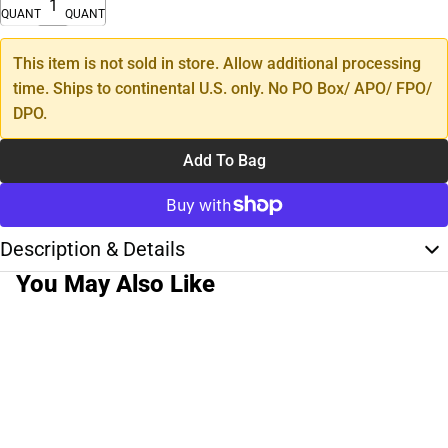
QUANTITY
QUANTITY
This item is not sold in store. Allow additional processing
time. Ships to continental U.S. only. No PO Box/ APO/ FPO/
DPO.
Add To Bag
Description & Details
You May Also Like