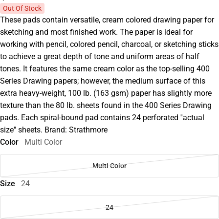
Out Of Stock
These pads contain versatile, cream colored drawing paper for
sketching and most finished work. The paper is ideal for
working with pencil, colored pencil, charcoal, or sketching sticks
to achieve a great depth of tone and uniform areas of half
tones. It features the same cream color as the top-selling 400
Series Drawing papers; however, the medium surface of this
extra heavy-weight, 100 lb. (163 gsm) paper has slightly more
texture than the 80 lb. sheets found in the 400 Series Drawing
pads. Each spiral-bound pad contains 24 perforated ''actual
size'' sheets. Brand: Strathmore
Color
Multi Color
Multi Color
Size
24
24