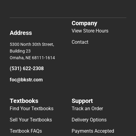
Company
View Store Hours
Address
Contact
5300 North 30th Street,
Building 23
Omaha, NE 68111-1614
(531) 622-2308
foc@bkstr.com
Textbooks
Support
Find Your Textbooks
Track an Order
Sell Your Textbooks
Delivery Options
Textbook FAQs
Payments Accepted