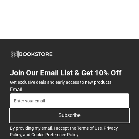
Join Our Email List & Get 10% Off
Get exclusive deals and early access to new products.
Email
Subscribe
By providing my email, I accept the
Terms of Use
,
Privacy
Policy
, and
Cookie Preference Policy
.