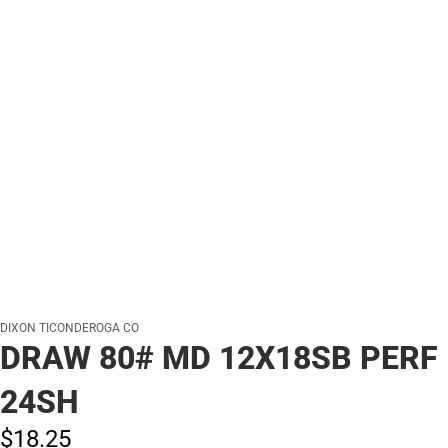
DIXON TICONDEROGA CO
DRAW 80# MD 12X18SB PERF
24SH
$18.
25