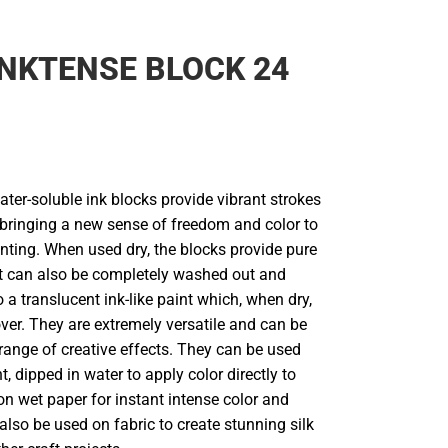
NKTENSE BLOCK 24
ter-soluble ink blocks provide vibrant strokes
r, bringing a new sense of freedom and color to
nting. When used dry, the blocks provide pure
but can also be completely washed out and
 a translucent ink-like paint which, when dry,
ver. They are extremely versatile and can be
range of creative effects. They can be used
t, dipped in water to apply color directly to
on wet paper for instant intense color and
lso be used on fabric to create stunning silk