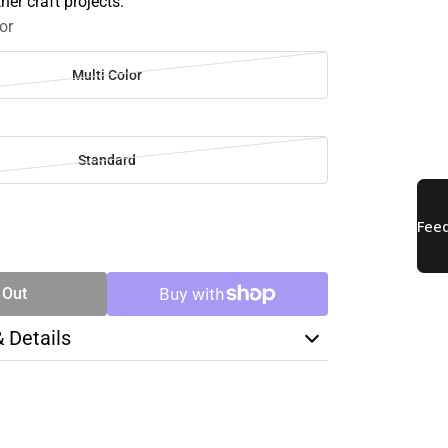
her craft projects.
or
Multi Color
Standard
SE
TY
 Out
& Details