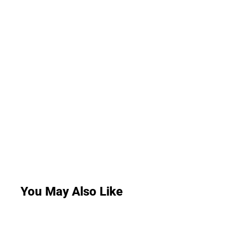
You May Also Like