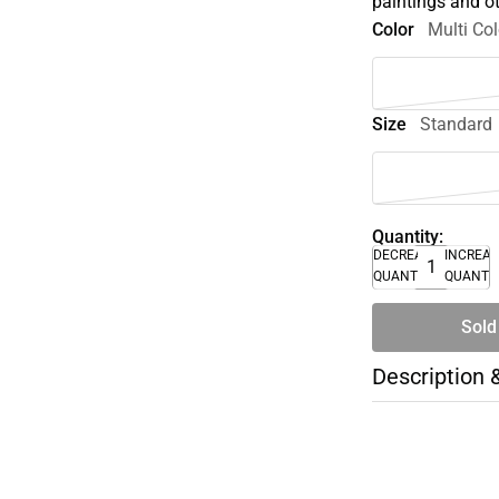
paintings and ot
Color
Multi Col
Size
Standard
Quantity:
DECREASE
INCREA
QUANTITY
QUANTI
Sold
Description 