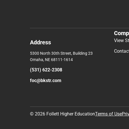
Comp
View S
Address
Contac
5300 North 30th Street, Building 23
Omaha, NE 68111-1614
(531) 622-2308
foc@bkstr.com
© 2026 Follett Higher Education
Terms of Use
Pri