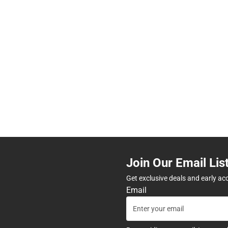
Join Our Email Lis
Get exclusive deals and early ac
Email