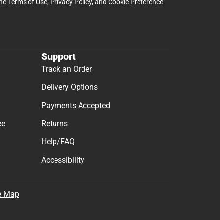
the
Terms of Use
,
Privacy Policy
, and
Cookie Preference
Support
Track an Order
Delivery Options
Payments Accepted
ee
Returns
Help/FAQ
Accessibility
e Map