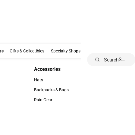
Clothing & Accessories
Gifts & Collectibles
Specialty Shops
Electronics
es
Gifts & Collectibles
Specialty Shops
Electronics
School Supp
Search
Accessories
Accessories
Hats
Hats
Backpacks & Bags
Backpacks & Bags
Rain Gear
Rain Gear