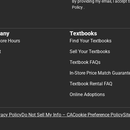
By providing my email, I accept 
Policy
.
any
Textbooks
tore Hours
Find Your Textbooks
t
Sell Your Textbooks
Textbook FAQs
In-Store Price Match Guarant
Textbook Rental FAQ
Online Adoptions
Sit
vacy Policy
Do Not Sell My Info – CA
Cookie Preference Policy