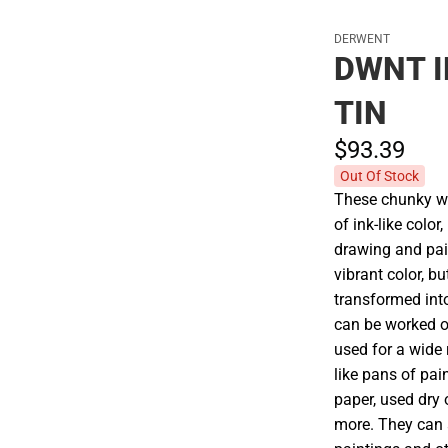
DERWENT
DWNT I
TIN
$93.
39
Out Of Stock
These chunky wa
of ink-like colo
drawing and pai
vibrant color, 
transformed into
can be worked o
used for a wide 
like pans of pain
paper, used dry 
more. They can a