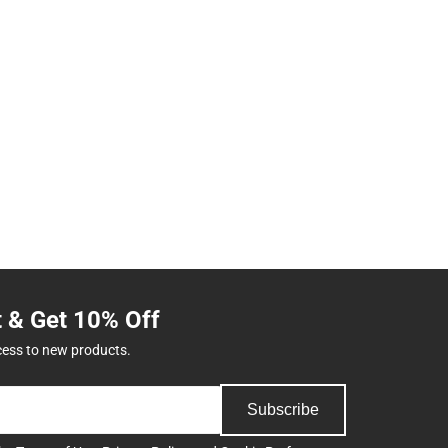
t & Get 10% Off
cess to new products.
Subscribe