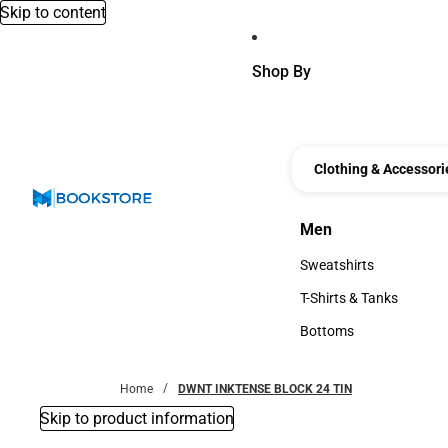
Skip to content
Shop By
Clothing & Accessori
Men
Men
Sweatshirts
Sweatshirts
T-Shirts & Tanks
T-Shirts & Tanks
Bottoms
Bottoms
Home
DWNT INKTENSE BLOCK 24 TIN
Skip to product information