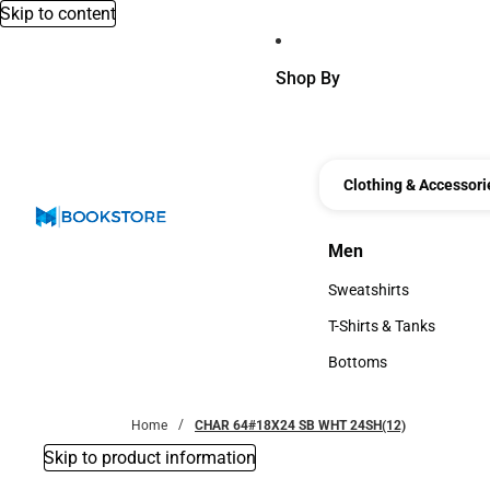
Skip to content
Shop By
Clothing & Accessori
Men
Men
Sweatshirts
Sweatshirts
T-Shirts & Tanks
T-Shirts & Tanks
Bottoms
Bottoms
Home
CHAR 64#18X24 SB WHT 24SH(12)
Skip to product information