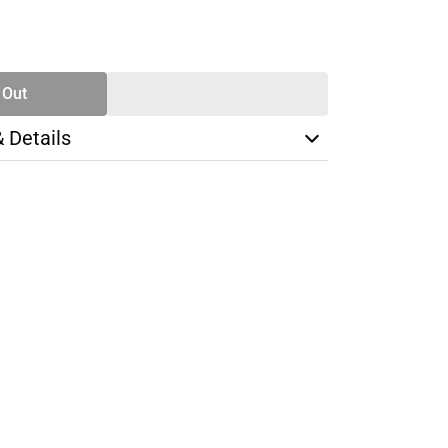
SE
TY
 Out
& Details