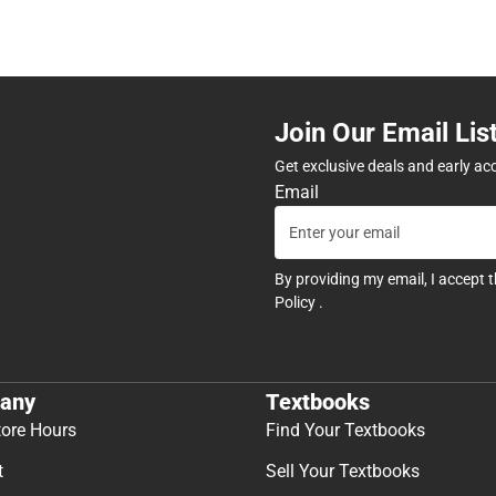
Join Our Email Lis
Get exclusive deals and early ac
Email
By providing my email, I accept 
Policy
.
any
Textbooks
tore Hours
Find Your Textbooks
t
Sell Your Textbooks