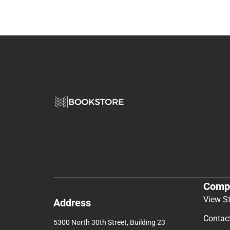
Comp
View S
Address
Contac
5300 North 30th Street, Building 23