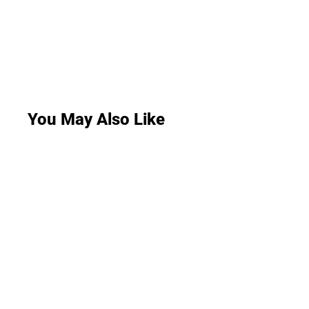
You May Also Like