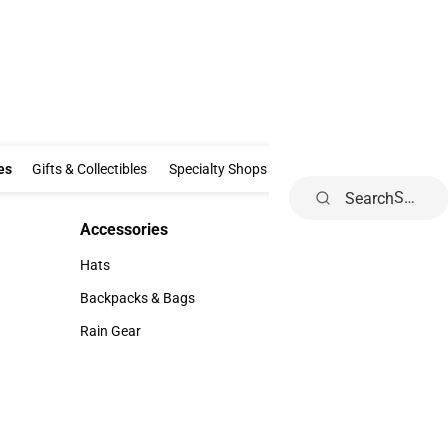
Clothing & Accessories
Gifts & Collectibles
Specialty Shops
Electronics
es
Gifts & Collectibles
Specialty Shops
Electronics
School Supp
Search
Accessories
Accessories
Hats
Hats
Backpacks & Bags
Backpacks & Bags
Rain Gear
Rain Gear