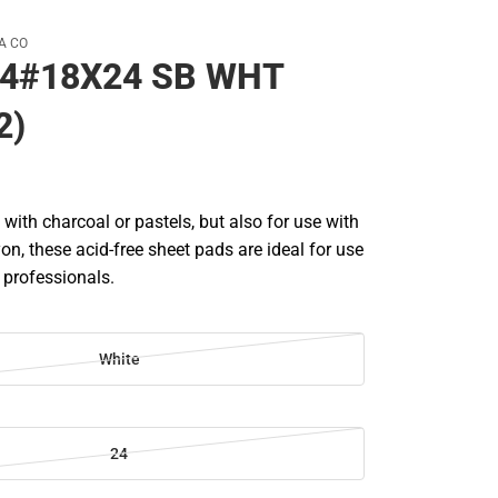
A CO
4#18X24 SB WHT
2)
 with charcoal or pastels, but also for use with
yon, these acid-free sheet pads are ideal for use
 professionals.
White
24