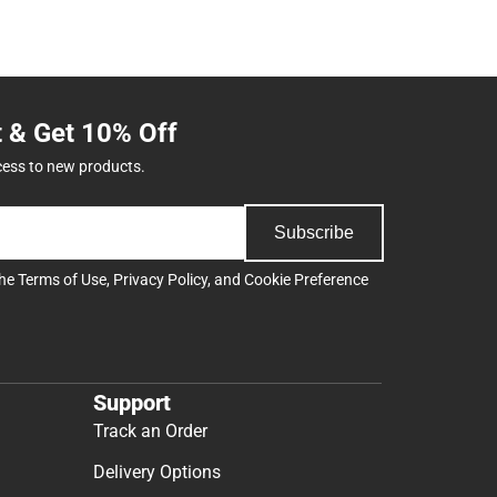
t & Get 10% Off
cess to new products.
Subscribe
the
Terms of Use
,
Privacy Policy
, and
Cookie Preference
Support
Track an Order
Delivery Options