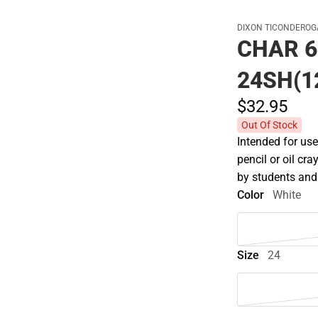
DIXON TICONDEROG
CHAR 6
24SH(1
$32.
95
Out Of Stock
Intended for use
pencil or oil cra
by students and
Color
White
Size
24