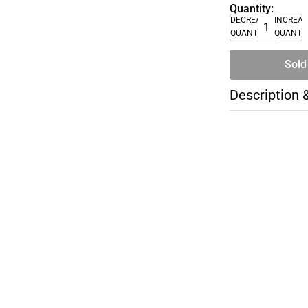
Quantity:
DECREASE
INCREA
QUANTITY
QUANTI
Sold
Description 