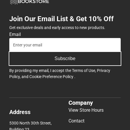
Join Our Email List & Get 10% Off
Get exclusive deals and early access to new products.
Email
Subscribe
By providing my email, I accept the
Terms of Use
,
Privacy
Policy
, and
Cookie Preference Policy
.
Company
View Store Hours
Address
Contact
5300 North 30th Street,
Building 23