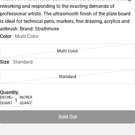
reworking and responding to the exacting demands of
professional artists. The ultrasmooth finish of the plate board
is ideal for technical pens, markers, fine drawing, acrylics and
airbrush. Brand: Strathmore
Color
Multi Color
Multi Color
Size
Standard
Standard
Quantity:
DECREASE
INCREASE
QUANTITY
QUANTITY
Sold Out