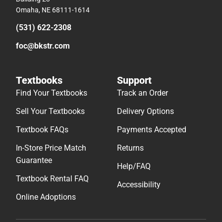
Omaha, NE 68111-1614
(531) 622-2308
foc@bkstr.com
Textbooks
Support
Find Your Textbooks
Track an Order
Sell Your Textbooks
Delivery Options
Textbook FAQs
Payments Accepted
In-Store Price Match
Returns
Guarantee
Help/FAQ
Textbook Rental FAQ
Accessibility
Online Adoptions