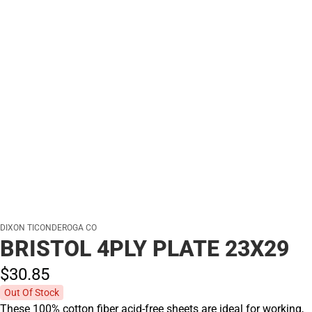
DIXON TICONDEROGA CO
BRISTOL 4PLY PLATE 23X29
$30.
85
Out Of Stock
These 100% cotton fiber acid-free sheets are ideal for working,