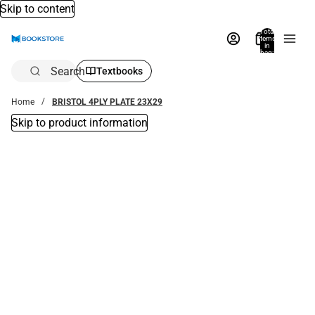
Skip to content
Total
items
in
bag:
0
Search
Textbooks
Home
BRISTOL 4PLY PLATE 23X29
Skip to product information