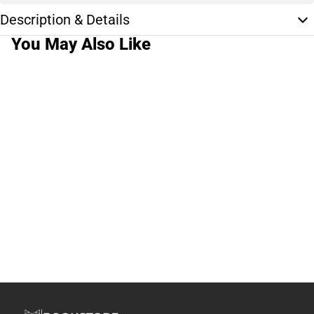
Description & Details
You May Also Like