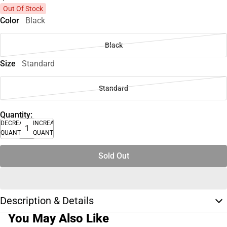
Out Of Stock
Color
Black
Black
Size
Standard
Standard
Quantity:
DECREASE
INCREASE
QUANTITY
QUANTITY
Sold Out
Description & Details
You May Also Like