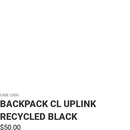
CASE LOGIC
BACKPACK CL UPLINK
RECYCLED BLACK
$50.
00