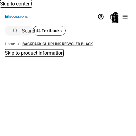
Skip to content
Total
items
in
bag:
0
Search
Textbooks
Home
BACKPACK CL UPLINK RECYCLED BLACK
Skip to product information