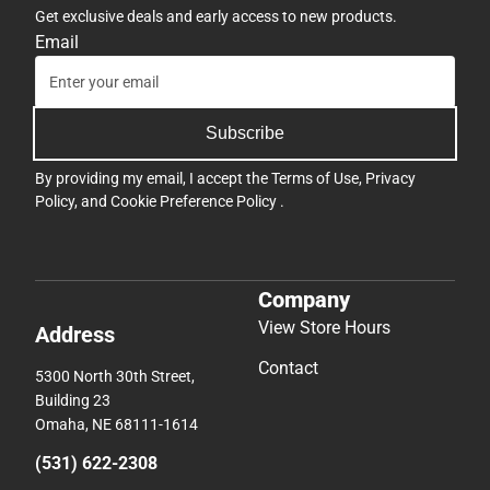
Get exclusive deals and early access to new products.
Email
Subscribe
By providing my email, I accept the
Terms of Use
,
Privacy
Policy
, and
Cookie Preference Policy
.
Company
View Store Hours
Address
Contact
5300 North 30th Street,
Building 23
Omaha, NE 68111-1614
(531) 622-2308