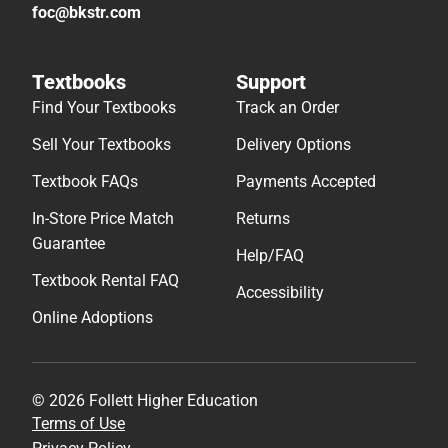
foc@bkstr.com
Textbooks
Support
Find Your Textbooks
Track an Order
Sell Your Textbooks
Delivery Options
Textbook FAQs
Payments Accepted
In-Store Price Match
Returns
Guarantee
Help/FAQ
Textbook Rental FAQ
Accessibility
Online Adoptions
© 2026 Follett Higher Education
Terms of Use