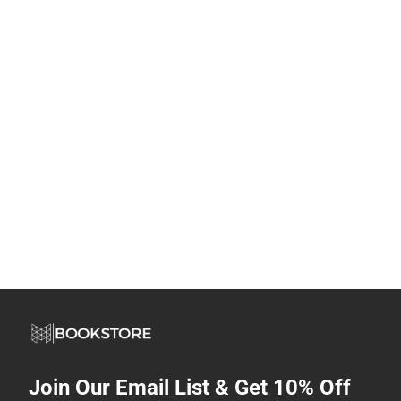
Join Our Email List & Get 10% Off