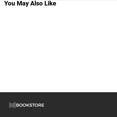
You May Also Like