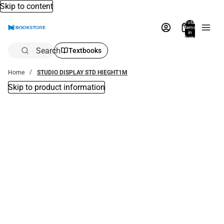
Skip to content
Total
items
in
bag:
0
Search
Textbooks
Home
STUDIO DISPLAY STD HIEGHT1M
Skip to product information