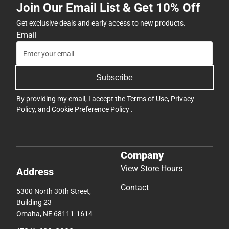
Join Our Email List & Get 10% Off
Get exclusive deals and early access to new products.
Email
Subscribe
By providing my email, I accept the
Terms of Use
,
Privacy
Policy
, and
Cookie Preference Policy
.
Company
View Store Hours
Address
Contact
5300 North 30th Street,
Building 23
Omaha, NE 68111-1614