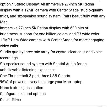
option.* Studio Display. An immersive 27-inch 5K Retina
display with a 12MP camera with Center Stage, studio-quality
mics, and six-speaker sound system. Pairs beautifully with any
Mac.
Immersive 27-inch 5K Retina display with 600 nits of
brightness, support for one billion colors, and P3 wide color
12MP Ultra Wide camera with Center Stage for more engaging
video calls
Studio-quality three-mic array for crystal-clear calls and voice
recordings
Six-speaker sound system with Spatial Audio for an
unbelievable listening experience
One Thunderbolt 3 port, three USB-C ports
96W of power delivery to charge your Mac laptop
Nano-texture glass option
Configurable stand options
Color
Silver