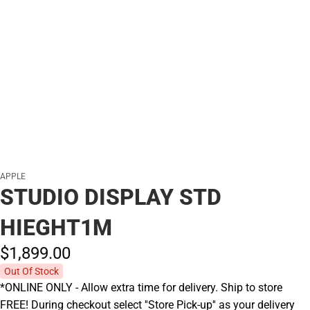
APPLE
STUDIO DISPLAY STD
HIEGHT1M
$1,899.
00
Out Of Stock
*ONLINE ONLY - Allow extra time for delivery. Ship to store
FREE! During checkout select ''Store Pick-up'' as your delivery