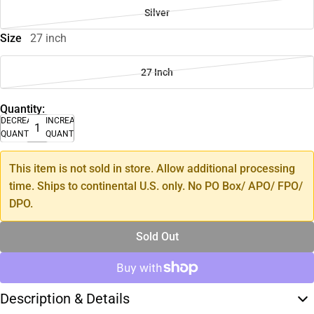
Silver
Size
27 inch
27 Inch
Quantity:
DECREASE
INCREASE
QUANTITY
QUANTITY
This item is not sold in store. Allow additional processing
time. Ships to continental U.S. only. No PO Box/ APO/ FPO/
DPO.
Sold Out
Description & Details