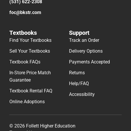
(531) 622-2308
foc@bkstr.com
Textbooks
Support
Find Your Textbooks
Track an Order
Sell Your Textbooks
Delivery Options
Textbook FAQs
Payments Accepted
In-Store Price Match
Returns
Guarantee
Help/FAQ
Textbook Rental FAQ
Accessibility
Online Adoptions
© 2026 Follett Higher Education