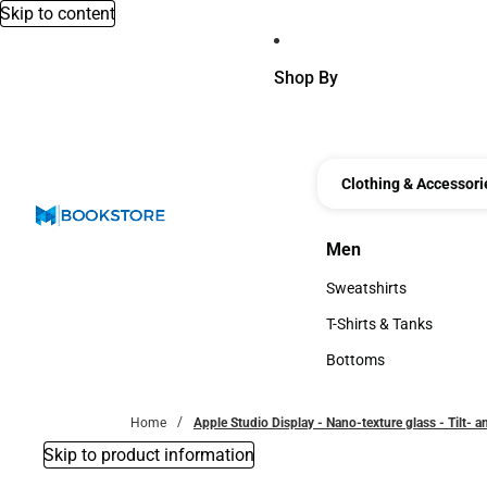
Skip to content
Shop By
Clothing & Accessori
Men
Men
Sweatshirts
Sweatshirts
T-Shirts & Tanks
T-Shirts & Tanks
Bottoms
Bottoms
Home
Apple Studio Display - Nano-texture glass - Tilt- 
Skip to product information