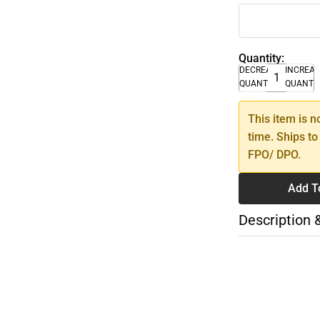
Quantity:
DECREASE
INCREA
QUANTITY
QUANTI
This item is n
time. Ships to
FPO/ DPO.
Add T
Description 