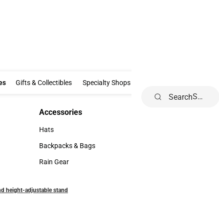
Clothing & Accessories
Gifts & Collectibles
Specialty Shops
Electronics
es
Gifts & Collectibles
Specialty Shops
Electronics
School Supp
Search
Accessories
Accessories
Hats
Hats
Backpacks & Bags
Backpacks & Bags
Rain Gear
Rain Gear
and height-adjustable stand