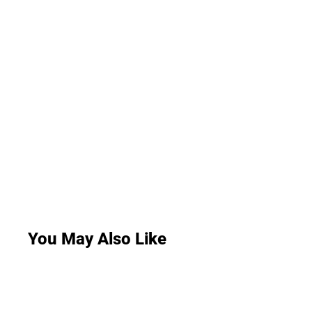
You May Also Like