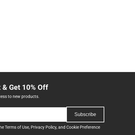
t & Get 10% Off
cess to new products.
Subscribe
the
Terms of Use
,
Privacy Policy
, and
Cookie Preference