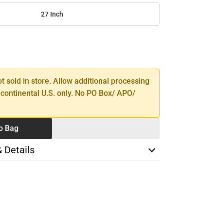
27 Inch
SE
TY
ot sold in store. Allow additional processing
 continental U.S. only. No PO Box/ APO/
o Bag
& Details