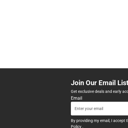
Join Our Email Lis
Get exclusive deals and early ac
Email
By providing my email, I accept 
Policy
.