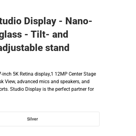
tudio Display - Nano-
glass - Tilt- and
adjustable stand
-inch 5K Retina display,1 12MP Center Stage
sk View, advanced mics and speakers, and
rts. Studio Display is the perfect partner for
Silver