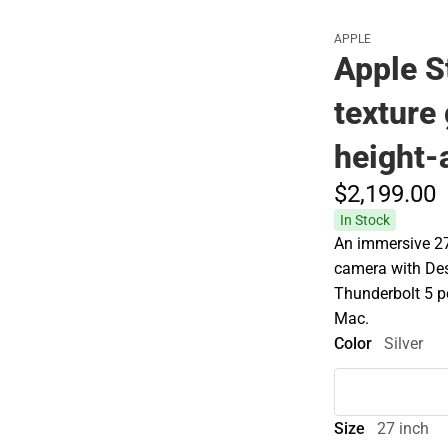
APPLE
Apple S
texture 
height-
$2,199.
00
In Stock
An immersive 27
camera with De
Thunderbolt 5 po
Mac.
Color
Silver
Size
27 inch