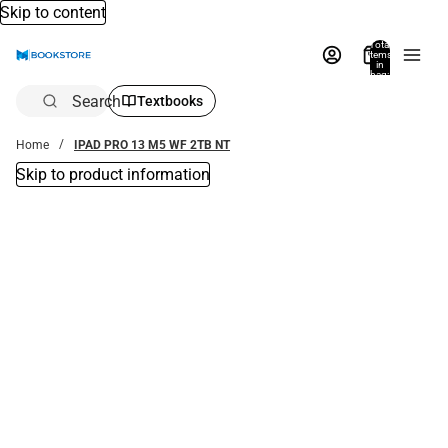
Skip to content
Total
items
in
bag:
0
Search
Textbooks
Home
IPAD PRO 13 M5 WF 2TB NT
Skip to product information