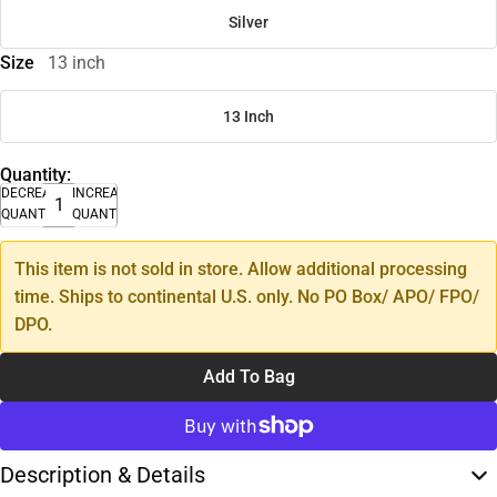
Silver
Size
13 inch
13 Inch
Quantity:
DECREASE
INCREASE
QUANTITY
QUANTITY
This item is not sold in store. Allow additional processing
time. Ships to continental U.S. only. No PO Box/ APO/ FPO/
DPO.
Add To Bag
Description & Details