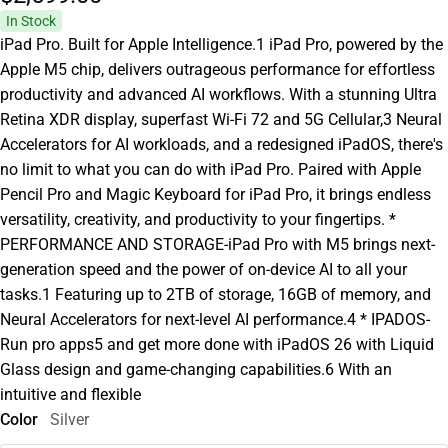
In Stock
iPad Pro. Built for Apple Intelligence.1 iPad Pro, powered by the
Apple M5 chip, delivers outrageous performance for effortless
productivity and advanced AI workflows. With a stunning Ultra
Retina XDR display, superfast Wi-Fi 72 and 5G Cellular,3 Neural
Accelerators for AI workloads, and a redesigned iPadOS, there's
no limit to what you can do with iPad Pro. Paired with Apple
Pencil Pro and Magic Keyboard for iPad Pro, it brings endless
versatility, creativity, and productivity to your fingertips. *
PERFORMANCE AND STORAGE-iPad Pro with M5 brings next-
generation speed and the power of on-device AI to all your
tasks.1 Featuring up to 2TB of storage, 16GB of memory, and
Neural Accelerators for next-level AI performance.4 * IPADOS-
Run pro apps5 and get more done with iPadOS 26 with Liquid
Glass design and game-changing capabilities.6 With an
intuitive and flexible
Color
Silver