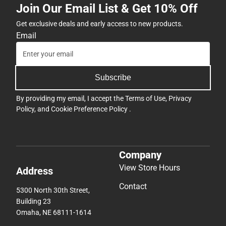
Join Our Email List & Get 10% Off
Get exclusive deals and early access to new products.
Email
Subscribe
By providing my email, I accept the
Terms of Use
,
Privacy
Policy
, and
Cookie Preference Policy
.
Company
View Store Hours
Address
Contact
5300 North 30th Street,
Building 23
Omaha, NE 68111-1614