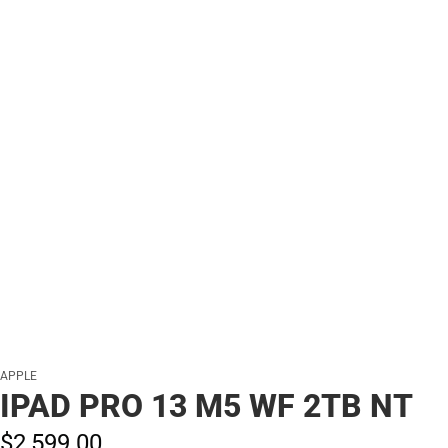
APPLE
IPAD PRO 13 M5 WF 2TB NT
$2,599.
00