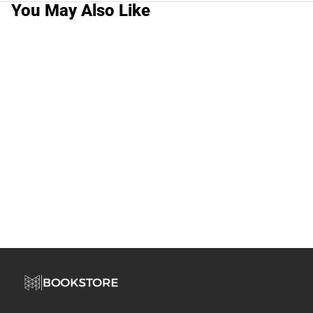
You May Also Like