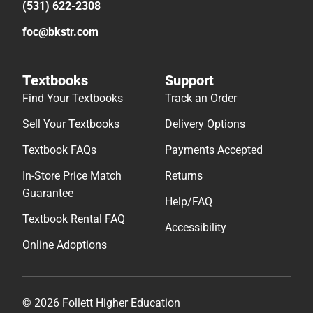
(531) 622-2308
foc@bkstr.com
Textbooks
Support
Find Your Textbooks
Track an Order
Sell Your Textbooks
Delivery Options
Textbook FAQs
Payments Accepted
In-Store Price Match
Returns
Guarantee
Help/FAQ
Textbook Rental FAQ
Accessibility
Online Adoptions
© 2026 Follett Higher Education