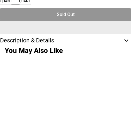
QUANTITY
QUANTITY
Sold Out
Description & Details
You May Also Like