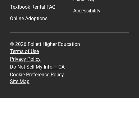
Textbook Rental FAQ
Accessibility
Online Adoptions
© 2026 Follett Higher Education
Terms of Use
Privacy Policy
Do Not Sell My Info – CA
Cookie Preference Policy
Site Map