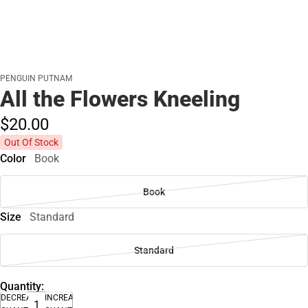
PENGUIN PUTNAM
All the Flowers Kneeling
$20.
00
Out Of Stock
Color
Book
Book
Size
Standard
Standard
Quantity:
DECREASE
INCREASE