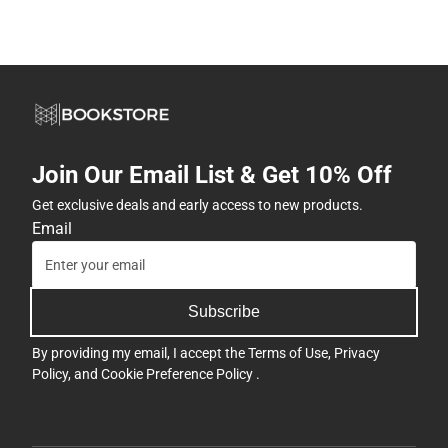
Join Our Email List & Get 10% Off
Get exclusive deals and early access to new products.
Email
Subscribe
By providing my email, I accept the
Terms of Use
,
Privacy
Policy
, and
Cookie Preference Policy
.