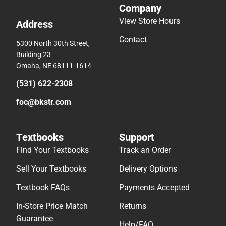
Company
View Store Hours
Address
Contact
5300 North 30th Street,
Building 23
Omaha, NE 68111-1614
(531) 622-2308
foc@bkstr.com
Textbooks
Support
Find Your Textbooks
Track an Order
Sell Your Textbooks
Delivery Options
Textbook FAQs
Payments Accepted
In-Store Price Match
Returns
Guarantee
Help/FAQ