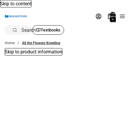
Skip to content
Total
items
in
bag:
0
Search
Textbooks
Home
All the Flowers Kneeling
Skip to product information