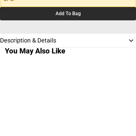
Add To Bag
Description & Details
You May Also Like