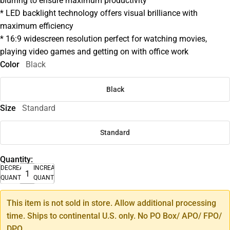
blurring to ensure maximum productivity
* LED backlight technology offers visual brilliance with
maximum efficiency
* 16:9 widescreen resolution perfect for watching movies,
playing video games and getting on with office work
Color
Black
Black
Size
Standard
Standard
Quantity:
DECREASE
INCREASE
QUANTITY
QUANTITY
This item is not sold in store. Allow additional processing
time. Ships to continental U.S. only. No PO Box/ APO/ FPO/
DPO.