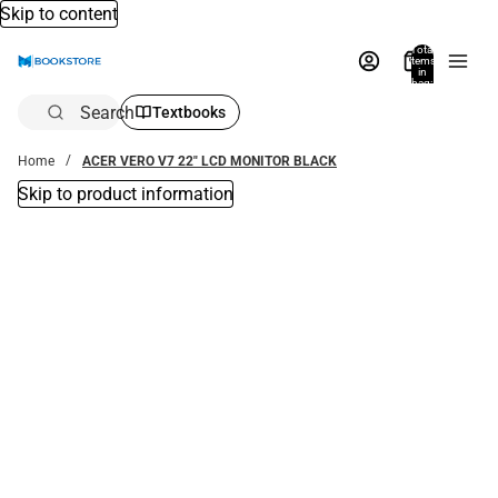
Skip to content
Total
items
in
bag:
0
Search
Textbooks
Home
ACER VERO V7 22" LCD MONITOR BLACK
Skip to product information