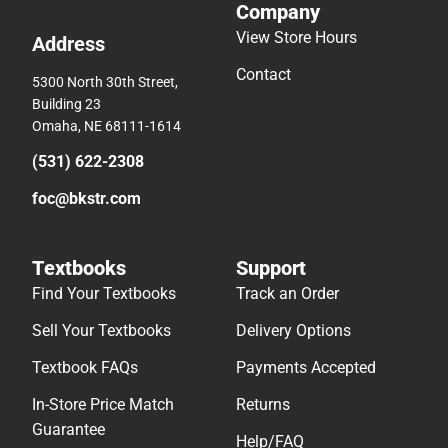
Company
View Store Hours
Address
Contact
5300 North 30th Street,
Building 23
Omaha, NE 68111-1614
(531) 622-2308
foc@bkstr.com
Textbooks
Support
Find Your Textbooks
Track an Order
Sell Your Textbooks
Delivery Options
Textbook FAQs
Payments Accepted
In-Store Price Match
Returns
Guarantee
Help/FAQ