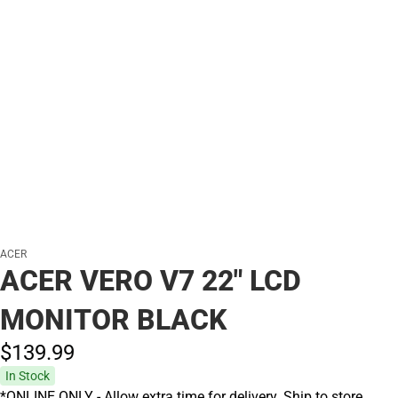
ACER
ACER VERO V7 22" LCD
MONITOR BLACK
$139.
99
In Stock
*ONLINE ONLY - Allow extra time for delivery. Ship to store