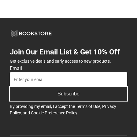
Join Our Email List & Get 10% Off
Get exclusive deals and early access to new products.
Email
Subscribe
By providing my email, I accept the
Terms of Use
,
Privacy
Policy
, and
Cookie Preference Policy
.