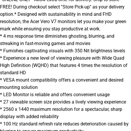
FREE! During checkout select ''Store Pick-up'' as your delivery
option.* Designed with sustainability in mind and FHD
resolution, the Acer Vero V7 monitors let you make your green
mark while ensuring you stay productive at work.
* 4 ms response time diminishes ghosting, blurring, and
streaking in fast-moving games and movies
* Furnishes captivating visuals with 350 Nit brightness levels
* Experience a new level of viewing pleasure with Wide Quad
High Definition (WQHD) that features 4 times the resolution of
standard HD
* VESA mount compatibility offers a convenient and desired
mounting solution
* LED Monitor is reliable and offers convenient usage
* 27 viewable screen size provides a lively viewing experience
* 2560 x 1440 maximum resolution for a spectacular, sharp
display with added reliability
* 100 Hz standard refresh rate reduces deterioration caused by