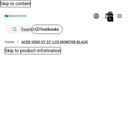
Skip to content
Total
items
in
bag:
0
Search
Textbooks
Home
ACER VERO V7 22" LCD MONITOR BLACK
Skip to product information