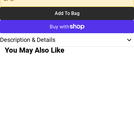
Add To Bag
Description & Details
You May Also Like