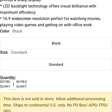
* LED backlight technology offers visual brilliance with
maximum efficiency
* 16:9 widescreen resolution perfect for watching movies,
playing video games and getting on with office work
Color
Black
Black
Size
Standard
Standard
Quantity:
DECREASE
INCREASE
QUANTITY
QUANTITY
This item is not sold in store. Allow additional processing
time. Ships to continental U.S. only. No PO Box/ APO/ FPO/
DPO.