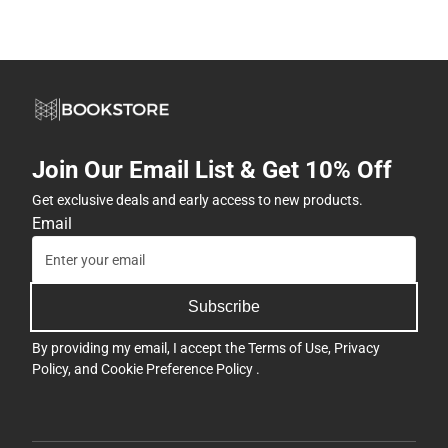
Join Our Email List & Get 10% Off
Get exclusive deals and early access to new products.
Email
Subscribe
By providing my email, I accept the
Terms of Use
,
Privacy
Policy
, and
Cookie Preference Policy
.