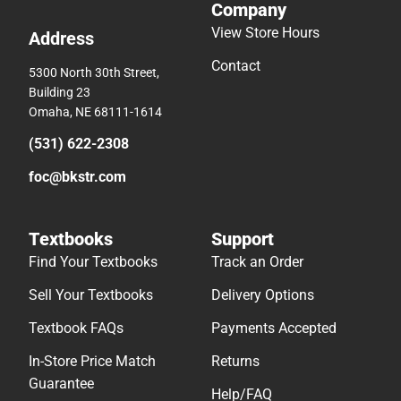
Company
View Store Hours
Address
Contact
5300 North 30th Street,
Building 23
Omaha, NE 68111-1614
(531) 622-2308
foc@bkstr.com
Textbooks
Support
Find Your Textbooks
Track an Order
Sell Your Textbooks
Delivery Options
Textbook FAQs
Payments Accepted
In-Store Price Match
Returns
Guarantee
Help/FAQ