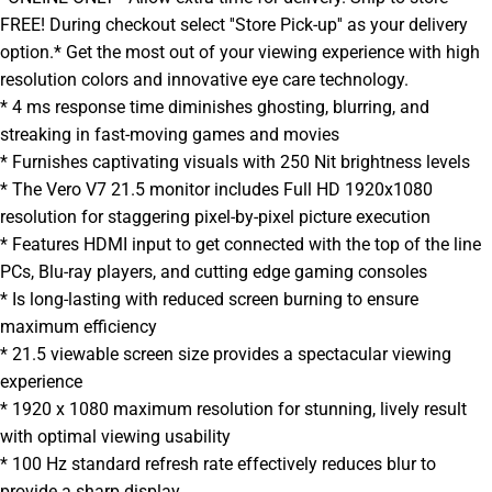
FREE! During checkout select ''Store Pick-up'' as your delivery
option.* Get the most out of your viewing experience with high
resolution colors and innovative eye care technology.
* 4 ms response time diminishes ghosting, blurring, and
streaking in fast-moving games and movies
* Furnishes captivating visuals with 250 Nit brightness levels
* The Vero V7 21.5 monitor includes Full HD 1920x1080
resolution for staggering pixel-by-pixel picture execution
* Features HDMI input to get connected with the top of the line
PCs, Blu-ray players, and cutting edge gaming consoles
* Is long-lasting with reduced screen burning to ensure
maximum efficiency
* 21.5 viewable screen size provides a spectacular viewing
experience
* 1920 x 1080 maximum resolution for stunning, lively result
with optimal viewing usability
* 100 Hz standard refresh rate effectively reduces blur to
provide a sharp display