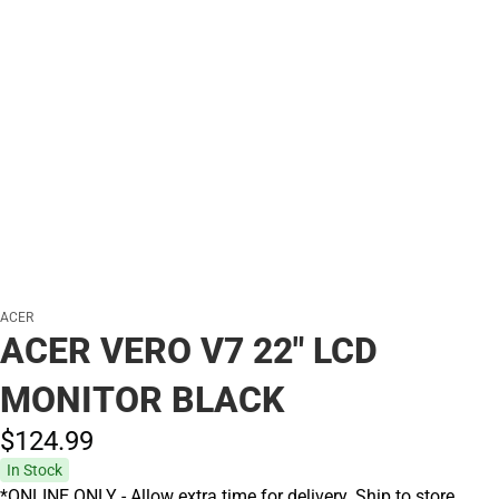
ACER
ACER VERO V7 22" LCD
MONITOR BLACK
$124.
99
In Stock
*ONLINE ONLY - Allow extra time for delivery. Ship to store