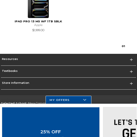
IPAD PRO 13 M5 WF 1TB SBLK
Apple
$1,999.00
0
1
Resources
Textbooks
Store Information
MY OFFERS
Selected School:
Mesa Community College
Change School
Go To http://www.mc.maricopa.edu
25% OFF
Corporate Information