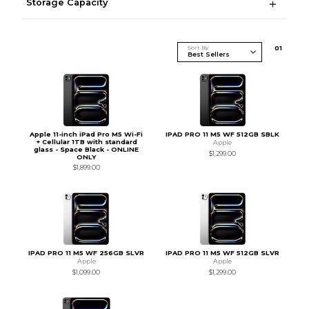
Storage Capacity
Sort By
0
1
Apple 11-inch iPad Pro M5 Wi-Fi
IPAD PRO 11 M5 WF 512GB SBLK
+ Cellular 1TB with standard
Apple
glass - Space Black - ONLINE
$1,299.00
ONLY
$1,899.00
IPAD PRO 11 M5 WF 256GB SLVR
IPAD PRO 11 M5 WF 512GB SLVR
Apple
Apple
$1,099.00
$1,299.00