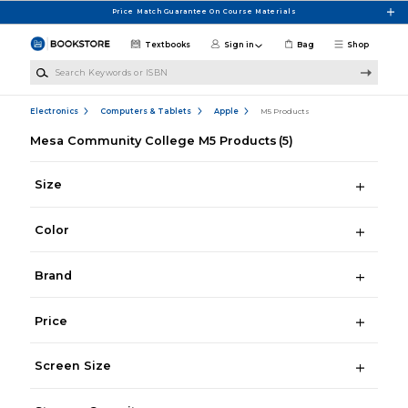
Skip to main content
Price Match Guarantee On Course Materials
Textbooks
Sign in
Bag
Shop
Search Keywords or ISBN
Electronics
Computers & Tablets
Apple
M5 Products
Mesa Community College M5 Products
(5)
Size
Color
Brand
Price
Screen Size