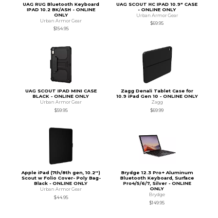
UAG RUG Bluetooth Keyboard
UAG SCOUT HC IPAD 10.9" CASE
IPAD 10.2 BK/ASH - ONLINE
- ONLINE ONLY
ONLY
Urban Armor Gear
Urban Armor Gear
$69.95
$154.95
UAG SCOUT IPAD MINI CASE
Zagg Denali Tablet Case for
BLACK - ONLINE ONLY
10.9 iPad Gen 10 - ONLINE ONLY
Urban Armor Gear
Zagg
$59.95
$69.99
Apple iPad (7th/8th gen, 10.2'')
Brydge 12.3 Pro+ Aluminum
Scout w Folio Cover- Poly Bag-
Bluetooth Keyboard, Surface
Black - ONLINE ONLY
Pro4/5/6/7, Silver - ONLINE
ONLY
Urban Armor Gear
Brydge
$44.95
$149.95