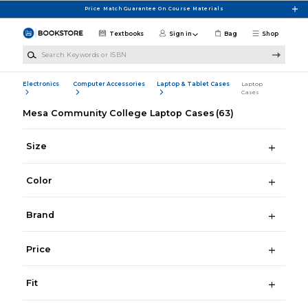
Skip to main content
Price Match Guarantee On Course Materials
Textbooks
Sign in
Bag
Shop
Search Keywords or ISBN
Electronics
Computer Accessories
Laptop & Tablet Cases
Laptop
Cases
Mesa Community College Laptop Cases
(63)
Size
Color
Brand
Price
Fit