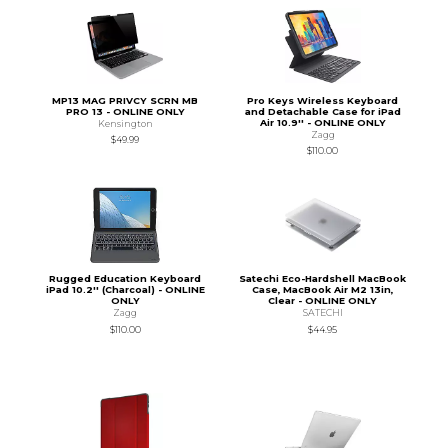
MP13 MAG PRIVCY SCRN MB
Pro Keys Wireless Keyboard
PRO 13 - ONLINE ONLY
and Detachable Case for iPad
Air 10.9'' - ONLINE ONLY
Kensington
Zagg
$49.99
$110.00
Rugged Education Keyboard
Satechi Eco-Hardshell MacBook
iPad 10.2'' (Charcoal) - ONLINE
Case, MacBook Air M2 13in,
ONLY
Clear - ONLINE ONLY
Zagg
SATECHI
$110.00
$44.95