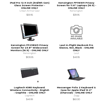
iPad Pro 12.9 inch (3rd/4th Gen)
Kensington FP116W9 Privacy
Glass Screen Protector -
Screen for 11.6'' Laptops (16:9) -
ONLINE ONLY
ONLINE ONLY
Urban Armor Gear
Kensington
$59.95
$39.95
Kensington FP238W9 Privacy
Laut In-Flight Macbook Pro
Screen for 23.8'' Widescreen
Sleeve, 16in, Black - ONLINE
Monitors (16:9) - ONLINE ONLY
ONLY
Kensington
Laut
$109.95
$49.95
Logitech K585 Keyboard.
Messenger Folio 2 Keyboard &
Wireless Connectivity - English
Case for Apple iPad 10.2''
- Graphite - ONLINE ONLY
(Charcoal) - ONLINE ONLY
Logitech
Zagg
$49.99
$60.00