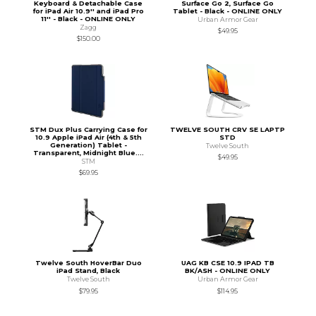
Keyboard & Detachable Case
Surface Go 2, Surface Go
for iPad Air 10.9'' and iPad Pro
Tablet - Black - ONLINE ONLY
11'' - Black - ONLINE ONLY
Urban Armor Gear
Zagg
$49.95
$150.00
STM Dux Plus Carrying Case for
TWELVE SOUTH CRV SE LAPTP
10.9 Apple iPad Air (4th & 5th
STD
Generation) Tablet -
Twelve South
Transparent, Midnight Blue....
$49.95
STM
$69.95
Twelve South HoverBar Duo
UAG KB CSE 10.9 IPAD TB
iPad Stand, Black
BK/ASH - ONLINE ONLY
Twelve South
Urban Armor Gear
$79.95
$114.95