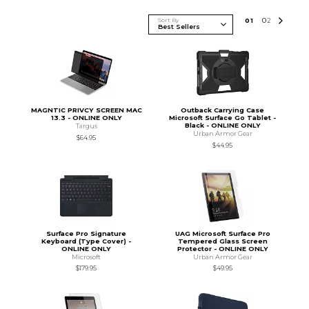
Sort By
0
1
0
2
MAGNTIC PRIVCY SCREEN MAC
Outback Carrying Case
13.3 - ONLINE ONLY
Microsoft Surface Go Tablet -
Black - ONLINE ONLY
Targus
Urban Armor Gear
$64.95
$44.95
Surface Pro Signature
UAG Microsoft Surface Pro
Keyboard (Type Cover) -
Tempered Glass Screen
ONLINE ONLY
Protector - ONLINE ONLY
Microsoft
Urban Armor Gear
$179.95
$49.95