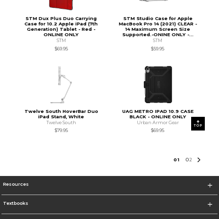
STM Dux Plus Duo Carrying
STM Studio Case for Apple
Case for 10.2 Apple iPad (7th
MacBook Pro 14 (2021) CLEAR -
Generation) Tablet - Red -
14 Maximum Screen Size
ONLINE ONLY
Supported.-ONINE ONLY -...
STM
STM
$69.95
$59.95
Twelve South HoverBar Duo
UAG METRO IPAD 10.9 CASE
iPad Stand, White
BLACK - ONLINE ONLY
Twelve South
Urban Armor Gear
TOP
$79.95
$69.95
0
1
0
2
Resources
Textbooks