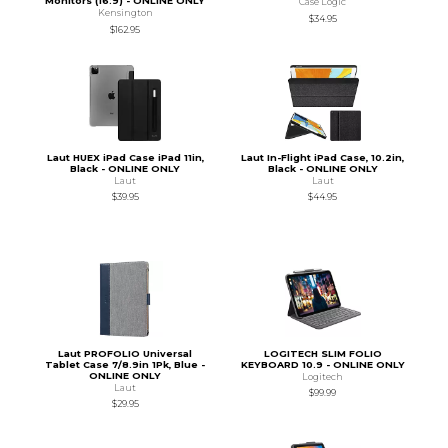
Monitors (16:9) - ONLINE ONLY
Case Logic
Kensington
$34.95
$162.95
Laut HUEX iPad Case iPad 11in,
Laut In-Flight iPad Case, 10.2in,
Black - ONLINE ONLY
Black - ONLINE ONLY
Laut
Laut
$39.95
$44.95
Laut PROFOLIO Universal
LOGITECH SLIM FOLIO
Tablet Case 7/8.9in 1Pk, Blue -
KEYBOARD 10.9 - ONLINE ONLY
ONLINE ONLY
Logitech
Laut
$99.99
$29.95