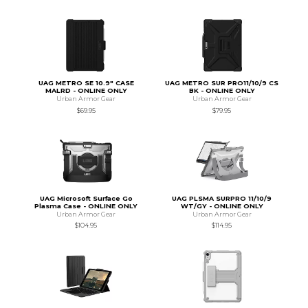
UAG METRO SE 10.9" CASE
UAG METRO SUR PRO11/10/9 CS
MALRD - ONLINE ONLY
BK - ONLINE ONLY
Urban Armor Gear
Urban Armor Gear
$69.95
$79.95
UAG Microsoft Surface Go
UAG PLSMA SURPRO 11/10/9
Plasma Case - ONLINE ONLY
WT/GY - ONLINE ONLY
Urban Armor Gear
Urban Armor Gear
$104.95
$114.95