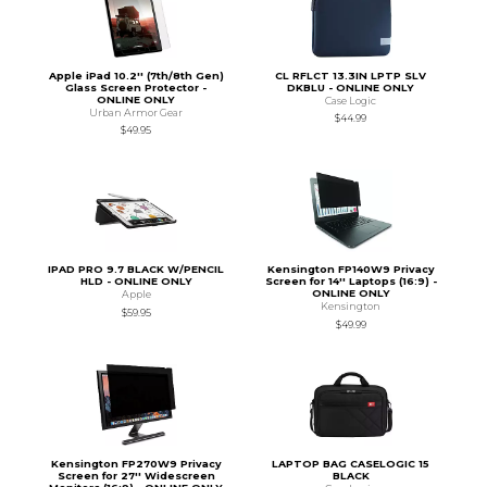
Apple iPad 10.2'' (7th/8th Gen)
CL RFLCT 13.3IN LPTP SLV
Glass Screen Protector -
DKBLU - ONLINE ONLY
ONLINE ONLY
Case Logic
Urban Armor Gear
$44.99
$49.95
IPAD PRO 9.7 BLACK W/PENCIL
Kensington FP140W9 Privacy
HLD - ONLINE ONLY
Screen for 14'' Laptops (16:9) -
ONLINE ONLY
Apple
Kensington
$59.95
$49.99
Kensington FP270W9 Privacy
LAPTOP BAG CASELOGIC 15
Screen for 27'' Widescreen
BLACK