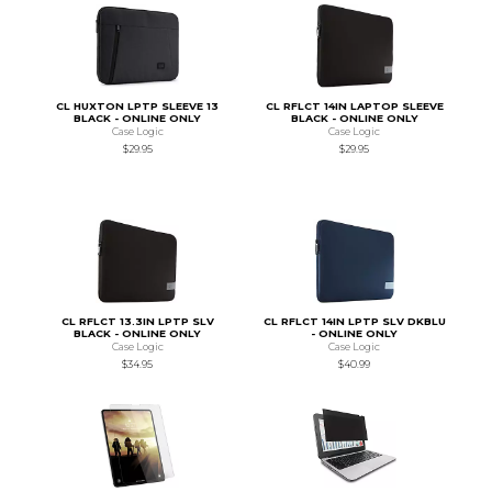
CL HUXTON LPTP SLEEVE 13
CL RFLCT 14IN LAPTOP SLEEVE
BLACK - ONLINE ONLY
BLACK - ONLINE ONLY
Case Logic
Case Logic
$29.95
$29.95
CL RFLCT 13.3IN LPTP SLV
CL RFLCT 14IN LPTP SLV DKBLU
BLACK - ONLINE ONLY
- ONLINE ONLY
Case Logic
Case Logic
$34.95
$40.99