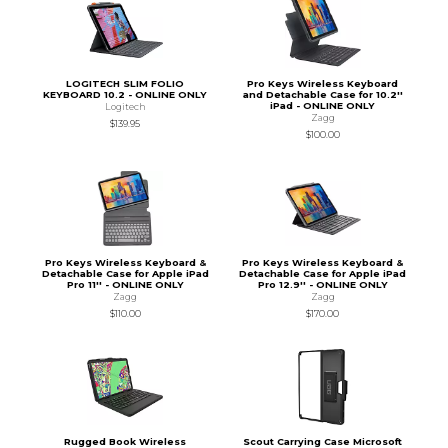
LOGITECH SLIM FOLIO
Pro Keys Wireless Keyboard
KEYBOARD 10.2 - ONLINE ONLY
and Detachable Case for 10.2''
iPad - ONLINE ONLY
Logitech
Zagg
$139.95
$100.00
Pro Keys Wireless Keyboard &
Pro Keys Wireless Keyboard &
Detachable Case for Apple iPad
Detachable Case for Apple iPad
Pro 11'' - ONLINE ONLY
Pro 12.9'' - ONLINE ONLY
Zagg
Zagg
$110.00
$170.00
Rugged Book Wireless
Scout Carrying Case Microsoft