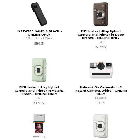
INSTA360 NANO S BLACK -
FUJI Instax LiPlay Hybrid
ONLINE ONLY
Camera and Printer in Deep
Bronze - ONLINE ONLY
DOUGLAS STEWART
Fuji
$189.95
$169.95
FUJI Instax LiPlay Hybrid
Polaroid Go Generation 2
Camera and Printer in Matcha
Instant Camera, White - ONLINE
Green - ONLINE ONLY
ONLY
Fuji
Polaroid
$169.95
$99.99