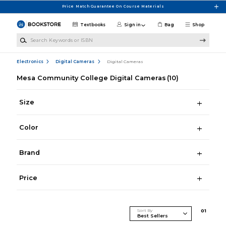
Skip to main content
Price Match Guarantee On Course Materials
Textbooks
Sign in
Bag
Shop
Search Keywords or ISBN
Electronics
Digital Cameras
Digital Cameras
Mesa Community College Digital Cameras
(10)
Size
Color
Brand
Price
Sort By
0
1