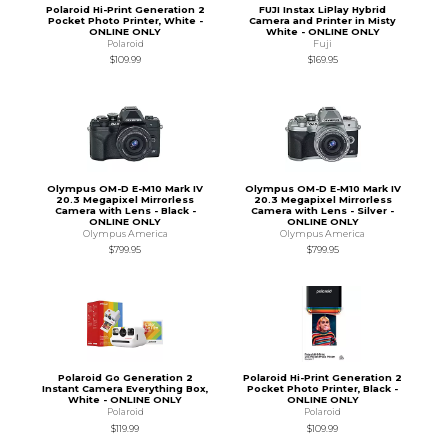
Polaroid Hi-Print Generation 2
FUJI Instax LiPlay Hybrid
Pocket Photo Printer, White -
Camera and Printer in Misty
ONLINE ONLY
White - ONLINE ONLY
Polaroid
Fuji
$109.99
$169.95
Olympus OM-D E-M10 Mark IV
Olympus OM-D E-M10 Mark IV
20.3 Megapixel Mirrorless
20.3 Megapixel Mirrorless
Camera with Lens - Black -
Camera with Lens - Silver -
ONLINE ONLY
ONLINE ONLY
Olympus America
Olympus America
$799.95
$799.95
Polaroid Go Generation 2
Polaroid Hi-Print Generation 2
Instant Camera Everything Box,
Pocket Photo Printer, Black -
White - ONLINE ONLY
ONLINE ONLY
Polaroid
Polaroid
$119.99
$109.99