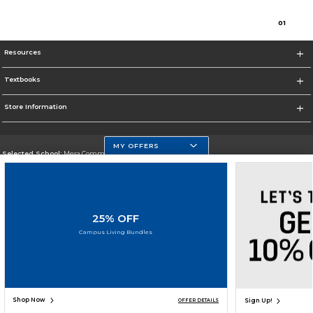
0
1
Resources
Textbooks
Store Information
MY OFFERS
Selected School:
Mesa Community College
Change School
Go To http://www.mc.maricopa.edu
25% OFF
Corporate Information
Campus Living Bundles
Terms of Use
Privacy Policy
Careers
Site Map
Do Not Sell My Info - CA only
Cookie List
Accessibility
Cookie Preference Policy
Copyright ©2026 Follett Higher Education Group
SIGN UP FOR EMAIL
Shop Now
Sign Up!
OFFER DETAILS