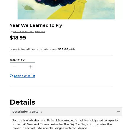
Year We Learned to Fly
by
WOODSON JACQUELINE
$18.99
QUANTITY:
Add to Wishlist
Details
Description & Details
Jacqueline Woodson and Rafael L&oacute;pez's highly anticipated companion
to their #1 New York Times bestseller The Day You Begin illuminates the
power in each of us to face challenges with confidence.