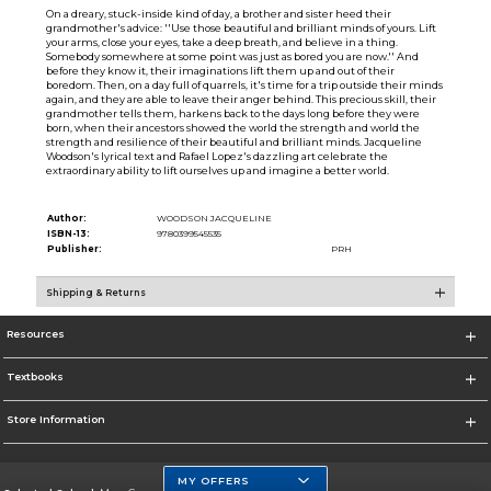
On a dreary, stuck-inside kind of day, a brother and sister heed their
grandmother's advice: ''Use those beautiful and brilliant minds of yours. Lift
your arms, close your eyes, take a deep breath, and believe in a thing.
Somebody somewhere at some point was just as bored you are now.'' And
before they know it, their imaginations lift them up and out of their
boredom. Then, on a day full of quarrels, it's time for a trip outside their minds
again, and they are able to leave their anger behind. This precious skill, their
grandmother tells them, harkens back to the days long before they were
born, when their ancestors showed the world the strength and world the
strength and resilience of their beautiful and brilliant minds. Jacqueline
Woodson's lyrical text and Rafael Lopez's dazzling art celebrate the
extraordinary ability to lift ourselves up and imagine a better world.
Author:
WOODSON JACQUELINE
ISBN-13:
9780399545535
Publisher:
PRH
Shipping & Returns
Resources
Textbooks
Store Information
MY OFFERS