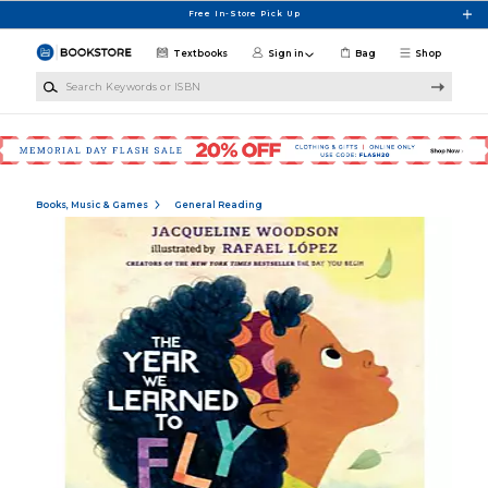
Skip to main content
Free In-Store Pick Up
Textbooks
Sign in
Bag
Shop
Search Keywords or ISBN
Books, Music & Games
General Reading