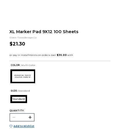
XL Marker Pad 9X12 100 Sheets
Dixon Ticonderoga Co
$21.30
COLOR :
Multi Color
SIZE:
Standard
Standard
QUANTITY:
Add to Wishlist