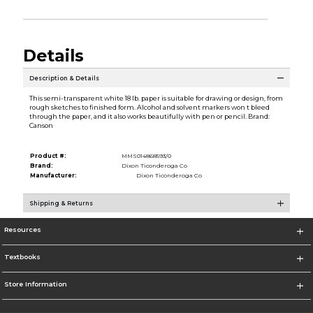
Details
Description & Details
This semi-transparent white 18 lb. paper is suitable for drawing or design, from
rough sketches to finished form. Alcohol and solvent markers won t bleed
through the paper, and it also works beautifully with pen or pencil. Brand:
Canson
Product #:
MMS014868593/0
Brand:
Dixon Ticonderoga Co
Manufacturer:
Dixon Ticonderoga Co
Shipping & Returns
Resources
Textbooks
Store Information