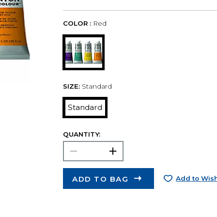
COLOR :
Red
SIZE:
Standard
Standard
QUANTITY:
ADD TO BAG
Add to Wish