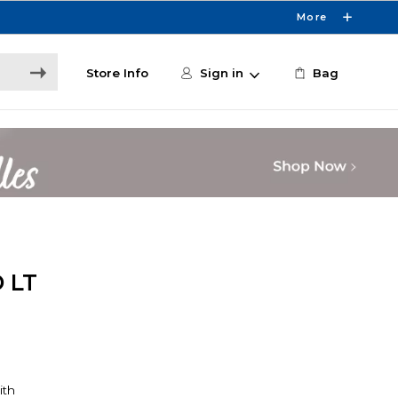
More
Store Info
Sign in
Bag
 LT