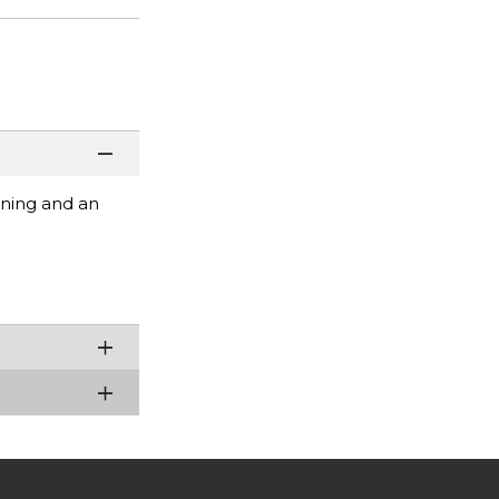
ening and an