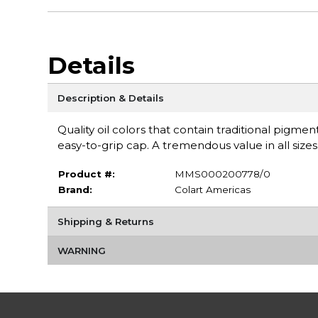
Details
Description & Details
Quality oil colors that contain traditional pigm
easy-to-grip cap. A tremendous value in all sizes
Product #:
MMS000200778/0
Brand:
Colart Americas
Shipping & Returns
WARNING