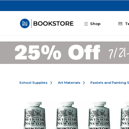
Skip to main content
Shop
T
School Supplies
Art Materials
Pastels and Painting 