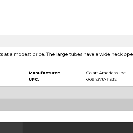
ents at a modest price. The large tubes have a wide neck op
.
Manufacturer:
Colart Americas Inc.
UPC:
0094376711332