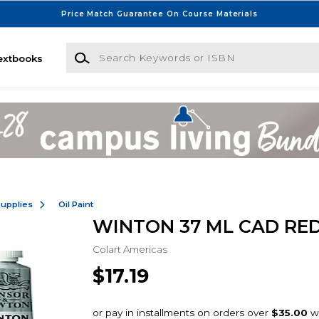
Price Match Guarantee On Course Materials
Search Keywords or ISBN
extbooks
Supplies
Oil Paint
WINTON 37 ML CAD RED
Colart Americas
$17.19