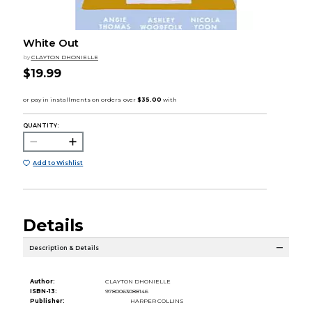
White Out
by
CLAYTON DHONIELLE
$19.99
QUANTITY:
Add to Wishlist
Details
Description & Details
Author:
CLAYTON DHONIELLE
ISBN-13:
9780063088146
Publisher:
HARPER COLLINS