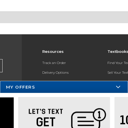
Resources
Textbook
Track an Order
Find Your T
Delivery Options
Sell Your Te
Payments Accepted
Textbook FA
MY OFFERS
Returns
In-Store Pri
Gift Cards
Register for 
Help / FAQ
New Students and Parents