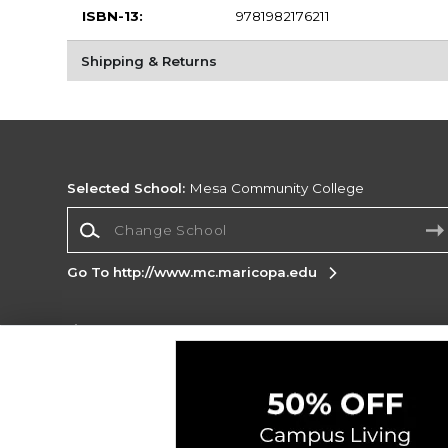
ISBN-13:
9781982176211
Shipping & Returns
Selected School:
Mesa Community College
Change School
Go To http://www.mc.maricopa.edu
Corporate Information
Terms of Use
Privacy Policy
Careers
Site
Map
Do Not Sell My Info - CA only
Cookie List
Accessibility