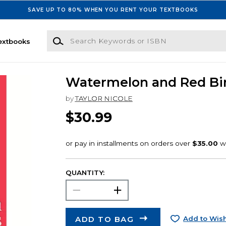
SAVE UP TO 80% WHEN YOU RENT YOUR TEXTBOOKS
Search Keywords or ISBN
extbooks
Watermelon and Red Bi
by
TAYLOR NICOLE
$30.99
QUANTITY:
ADD TO BAG
Add to Wish