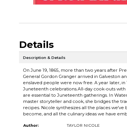
Details
Description & Details
On June 19, 1865, more than two years after Pr
General Gordon Granger arrived in Galveston an
enslaved people were now free. A year later, i
Juneteenth celebrations.All-day cook-outs with a
are essential to Juneteenth gatherings. In Water
master storyteller and cook, she bridges the trad
recipes. Nicole synthesizes all the places we'v
become, and all the culinary ideas we have em
Author:
TAYLOR NICOLE