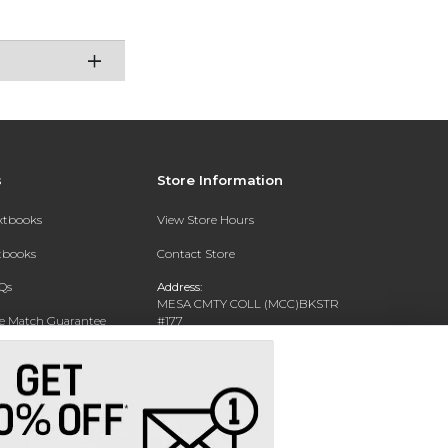
s
Store Information
extbooks
View Store Hours
xtbooks
Contact Store
Qs
Address:
MESA CMTY COLL (MCC)BKSTR
ce Match Guarantee
#177
1833 W SOUTHERN AVE
Text Rental
MESA, AZ 85202-4822
Phone:
480-461-7225