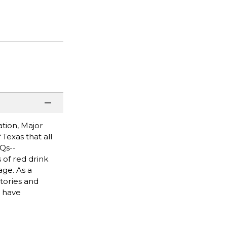
tion, Major
Texas that all
Qs--
 of red drink
age. As a
stories and
e have