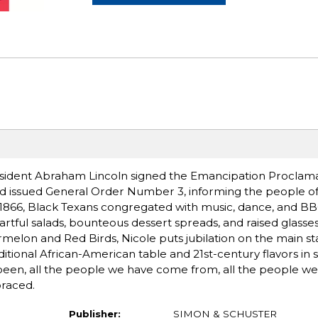
esident Abraham Lincoln signed the Emancipation Proclama
d issued General Order Number 3, informing the people of 
n 1866, Black Texans congregated with music, dance, and BB
rtful salads, bounteous dessert spreads, and raised glasses
melon and Red Birds, Nicole puts jubilation on the main st
itional African-American table and 21st-century flavors in 
e been, all the people we have come from, all the people w
braced.
Publisher:
SIMON & SCHUSTER