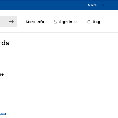
More
Store Info
Sign in
Bag
rds
list