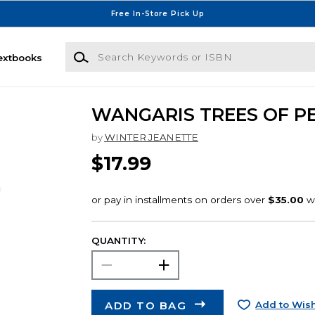
Free In-Store Pick Up
Search Keywords or ISBN
extbooks
WANGARIS TREES OF P
by
WINTER JEANETTE
$17.99
QUANTITY:
ADD TO BAG
Add to Wish