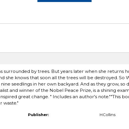
s surrounded by trees. But years later when she returns h
d she knows that soon all the trees will be destroyed. So 
ine seedlings in her own backyard. And as they grow, so do h
alist and winner of the Nobel Peace Prize, is a shining exa
nspired great change. " Includes an author's note.""This b
 waste."
Publisher:
HCollins