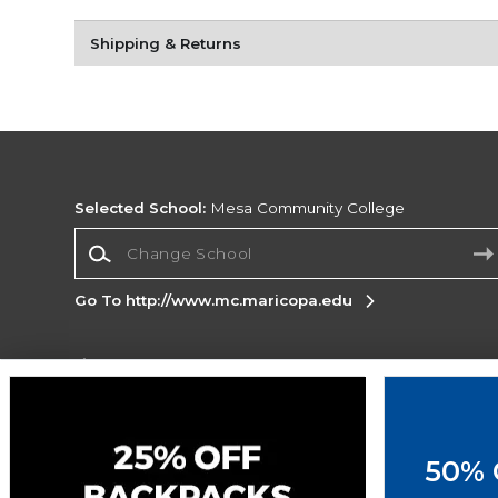
Shipping & Returns
Selected School:
Mesa Community College
Change School
Go To http://www.mc.maricopa.edu
Corporate Information
Terms of Use
Privacy Policy
Careers
Site
Map
Do Not Sell My Info - CA only
Cookie List
50% 
Accessibility
Cookie Preference Policy