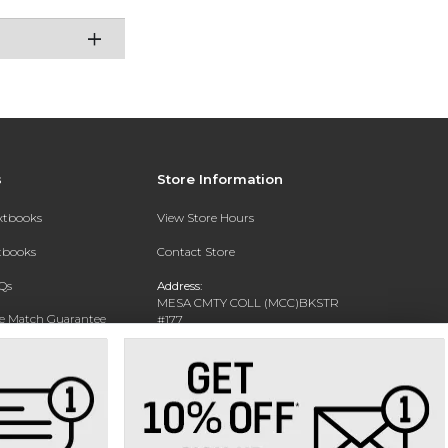
s
Store Information
extbooks
View Store Hours
xtbooks
Contact Store
Qs
Address:
MESA CMTY COLL (MCC)BKSTR
ce Match Guarantee
#177
1833 W SOUTHERN AVE
Text Rental
MESA, AZ 85202-4822
Phone:
480-461-7225