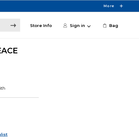
More
Store Info
Sign in
Bag
EACE
list