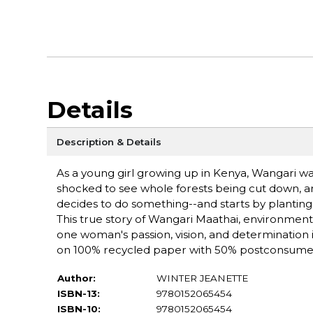
Details
Description & Details
As a young girl growing up in Kenya, Wangari wa
shocked to see whole forests being cut down, an
decides to do something--and starts by planting n
This true story of Wangari Maathai, environment
one woman's passion, vision, and determination i
on 100% recycled paper with 50% postconsumer
Author:
WINTER JEANETTE
ISBN-13:
9780152065454
ISBN-10:
9780152065454