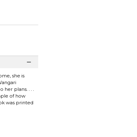
ome, she is
Wangari
er plans. . . .
mple of how
ook was printed