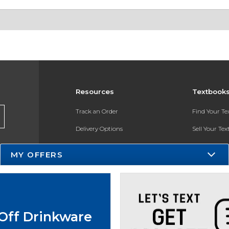
Resources
Textbook
Track an Order
Find Your T
Delivery Options
Sell Your Te
Payments Accepted
Textbook FA
MY OFFERS
Returns
In-Store Pri
Gift Cards
Register for 
Help / FAQ
Off Drinkware
New Students and Parents