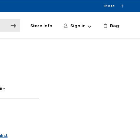
More
Store Info
Sign in
Bag
list