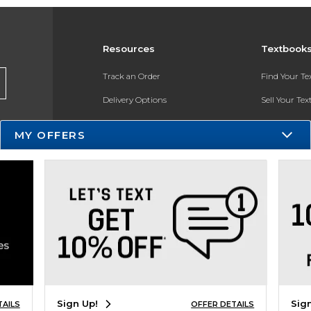
Resources
Textbook
Track an Order
Find Your T
Delivery Options
Sell Your Te
Payments Accepted
Textbook FA
MY OFFERS
Returns
In-Store Pri
Gift Cards
Register for 
Help / FAQ
New Students and Parents
Online Adoptions
ESG & Sustainability
Sign Up!
Sig
TAILS
OFFER DETAILS