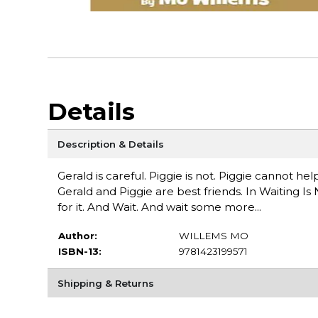
Details
Description & Details
Gerald is careful. Piggie is not. Piggie cannot he
Gerald and Piggie are best friends. In Waiting Is 
for it. And Wait. And wait some more...
Author:
WILLEMS MO
ISBN-13:
9781423199571
Shipping & Returns