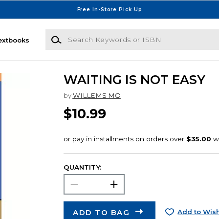
Free In-Store Pick Up
Search Keywords or ISBN
extbooks
WAITING IS NOT EASY
by
WILLEMS MO
$10.99
QUANTITY:
ADD TO BAG
Add to Wish