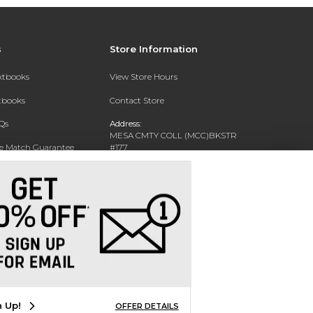
s
Store Information
extbooks
View Store Hours
xtbooks
Contact Store
Qs
Address:
MESA CMTY COLL (MCC)BKSTR
ce Match Guarantee
#177
1833 W SOUTHERN AVE
Text Rental
MESA, AZ 85202-4822
Phone:
480-461-7225
n Up!
OFFER DETAILS