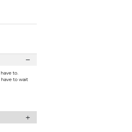
 have to.
o have to wait