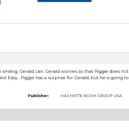
lp smiling. Gerald can. Gerald worries so that Piggie does not
Not Easy , Piggie has a surprise for Gerald, but he is going t
Publisher:
HACHETTE BOOK GROUP USA