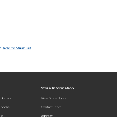
s
0
0
0
Add to Wishlist
s
Store Information
extbooks
View Store Hours
xtbooks
Contact Store
Qs
Address: