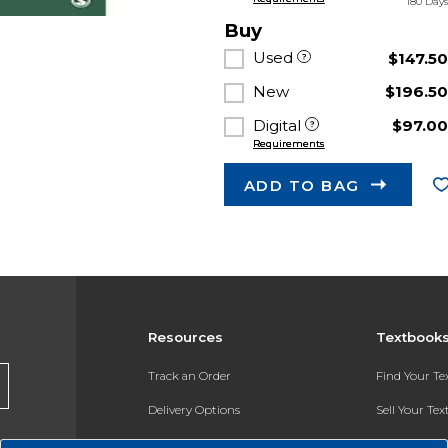
180 Day
Buy
Used
$147.5
New
$196.5
Digital
$97.0
Requirements
ADD TO BAG
Resources
Textbook
Track an Order
Find Your T
Delivery Options
Sell Your Te
Payments Accepted
Textbook FA