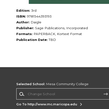
Edition:
3rd
ISBN:
9781544393193
Author:
Daigle
Publisher:
Sage Publications, Incorporated
Formats:
PAPERBACK, Kortext Format
Publication Date:
TBD
Selected School:
Mesa Community College
Change School
Go To http://www.mc.maricopa.edu