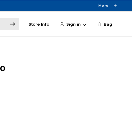
More
Store Info
Sign in
Bag
50
3
e
6
0