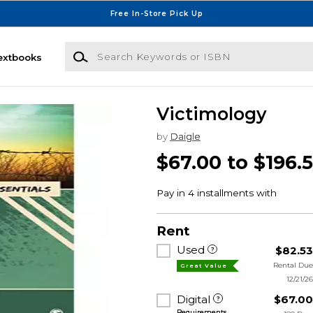
Free In-Store Pick Up
Search Keywords or ISBN
extbooks
Victimology
by
Daigle
$67.00 to $196.
Rent
Used
$82.5
Rental Du
Great Value
12/21/2
Digital
$67.0
Requirements