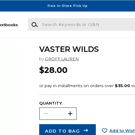
Free In-Store Pick Up
Search Keywords or ISBN
extbooks
VASTER WILDS
by
GROFF LAUREN
$28.00
QUANTITY:
ADD TO BAG
Add to Wish