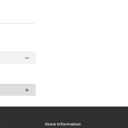
s
Store Information