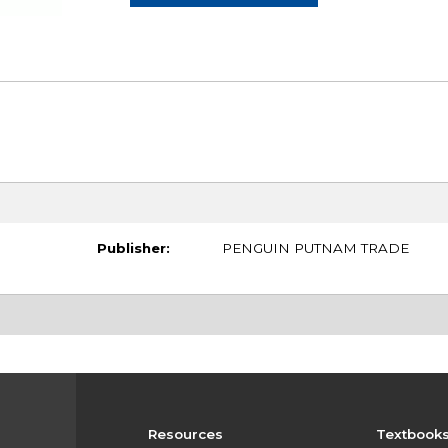
Publisher:
PENGUIN PUTNAM TRADE
Resources
Textbook