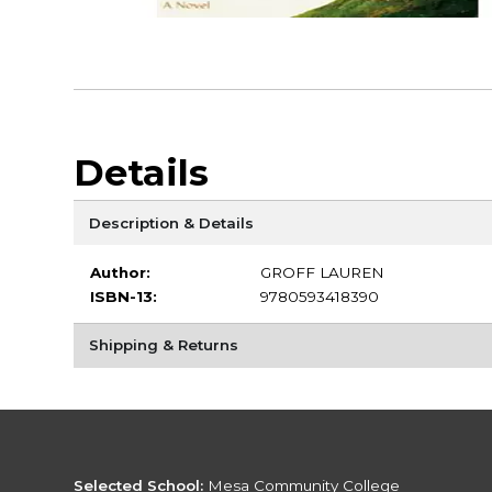
Details
Description & Details
Author:
GROFF LAUREN
ISBN-13:
9780593418390
Shipping & Returns
Selected School:
Mesa Community College