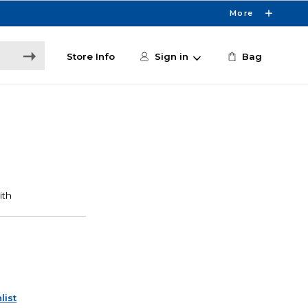
More
Store Info
Sign in
Bag
list