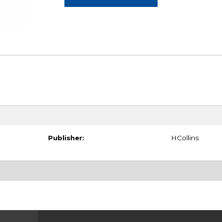
Publisher:
HCollins