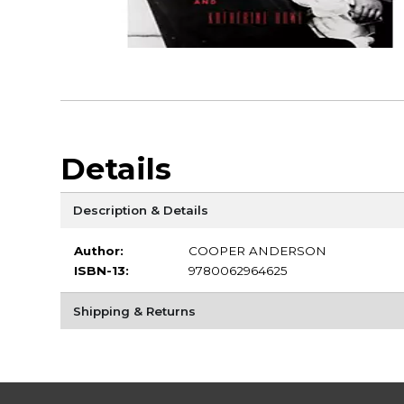
Details
Description & Details
Author:
COOPER ANDERSON
ISBN-13:
9780062964625
Shipping & Returns