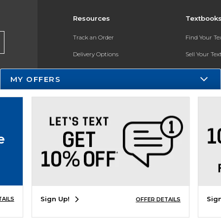
Resources
Textbook
Track an Order
Find Your T
Delivery Options
Sell Your Te
Payments Accepted
Textbook FA
MY OFFERS
Returns
In-Store Pri
Gift Cards
Register for 
Help / FAQ
e
New Students and Parents
Online Adoptions
ESG & Sustainability
Sign Up!
Sig
TAILS
OFFER DETAILS