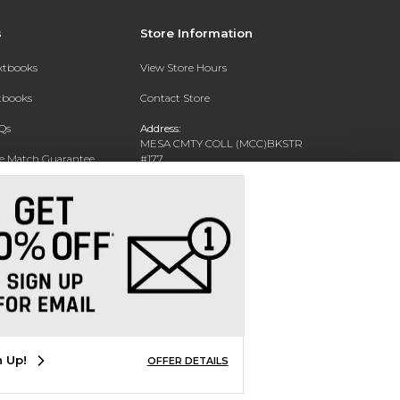
s
Store Information
extbooks
View Store Hours
xtbooks
Contact Store
Qs
Address:
MESA CMTY COLL (MCC)BKSTR
ce Match Guarantee
#177
1833 W SOUTHERN AVE
Text Rental
MESA, AZ 85202-4822
Phone:
480-461-7225
n Up!
OFFER DETAILS