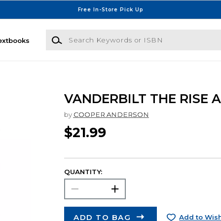
Free In-Store Pick Up
Search Keywords or ISBN
extbooks
VANDERBILT THE RISE 
by
COOPER ANDERSON
$21.99
QUANTITY:
ADD TO BAG
Add to Wish