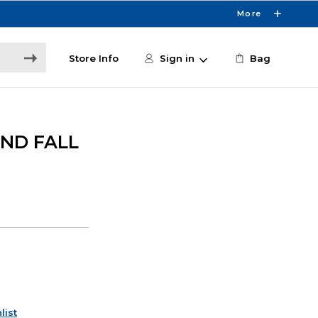
More
Store Info
Sign in
Bag
AND FALL
list