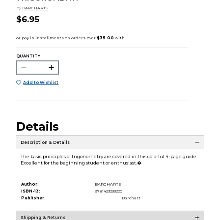
by
BARCHARTS
$6.95
QUANTITY:
Add to Wishlist
Details
Description & Details
The basic principles of trigonometry are covered in this colorful 4-page guide.
Excellent for the beginning student or enthusiast.�
Author:
BARCHARTS
ISBN-13:
9781423233220
Publisher:
Barchart
Shipping & Returns