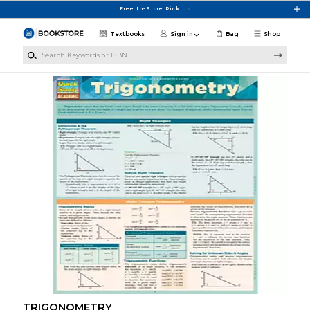
Skip to main content
Free In-Store Pick Up
Textbooks
Sign in
Bag
Shop
Search Keywords or ISBN
TRIGONOMETRY