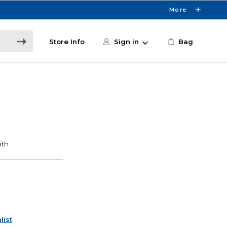
More
Store Info
Sign in
Bag
list