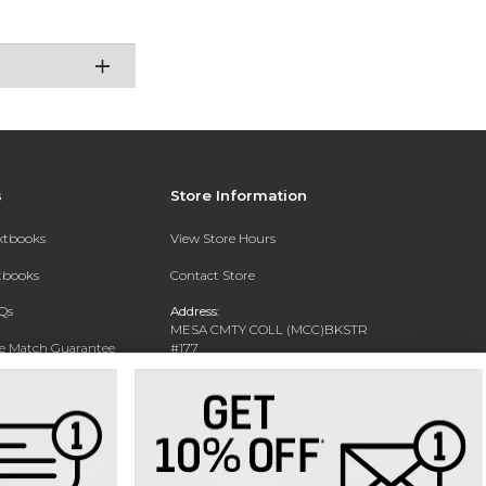
s
Store Information
extbooks
View Store Hours
xtbooks
Contact Store
Qs
Address:
MESA CMTY COLL (MCC)BKSTR
ce Match Guarantee
#177
1833 W SOUTHERN AVE
Text Rental
MESA, AZ 85202-4822
Phone:
480-461-7225