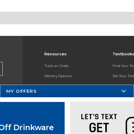
Resources
Textbook
Track an Order
Find Your T
Delivery Options
Sell Your Te
Payments Accepted
Textbook FA
MY OFFERS
Returns
In-Store Pri
Gift Cards
Register for 
Help / FAQ
Off Drinkware
New Students and Parents