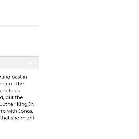
ing past in
ner of The
and finds
d, but the
Luther King Jr.
ure with Jonas,
 that she might