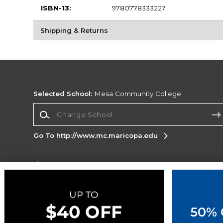
ISBN-13:
9780778333227
Shipping & Returns
Selected School:
Mesa Community College
Change School
Go To http://www.mc.maricopa.edu
Corporate Information
Terms of Use
Privacy Policy
Careers
Site
Map
Do Not Sell My Info - CA only
Cookie List
50% 
Accessibility