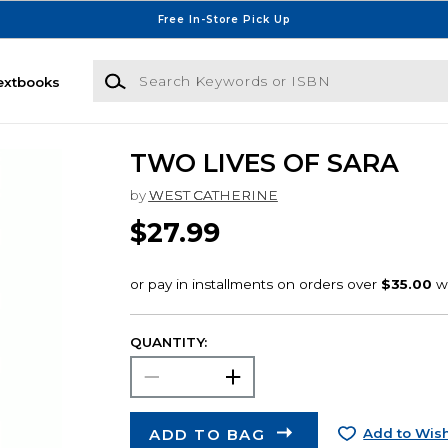
Free In-Store Pick Up
Search Keywords or ISBN
extbooks
TWO LIVES OF SARA
by
WEST CATHERINE
$27.99
QUANTITY:
ADD TO BAG
Add to Wish