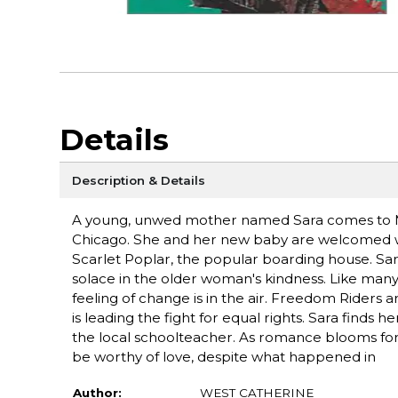
Details
Description & Details
A young, unwed mother named Sara comes to Mem
Chicago. She and her new baby are welcomed w
Scarlet Poplar, the popular boarding house. Sa
solace in the older woman's kindness. Like many 
feeling of change is in the air. Freedom Riders 
is leading the fight for equal rights. Sara finds 
the local schoolteacher. As romance blooms for J
be worthy of love, despite what happened in
Author:
WEST CATHERINE