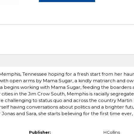
phis, Tennessee hoping for a fresh start from her haunt
ith open arms by Mama Sugar, a kindly matriarch and ow
ra begins working with Mama Sugar, feeding the boarders 
cities in the Jim Crow South, Memphis is racially segregate
are challenging to status quo and across the country Martin 
herself having conversations about politics and a brighter fut
onas and Sara, she starts believing for the first time ever,
Publisher:
HCollins