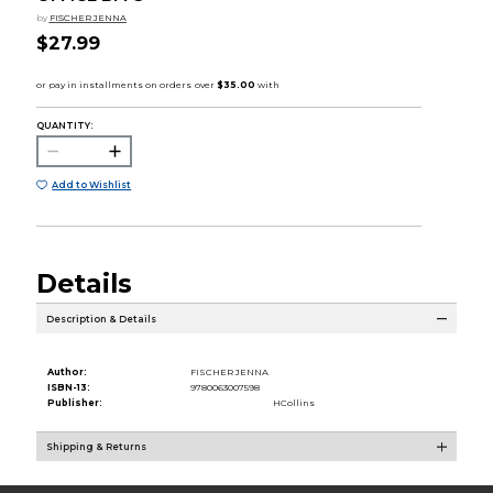
by
FISCHER JENNA
$27.99
QUANTITY:
Add to Wishlist
Details
Description & Details
Author:
FISCHER JENNA
ISBN-13:
9780063007598
Publisher:
HCollins
Shipping & Returns