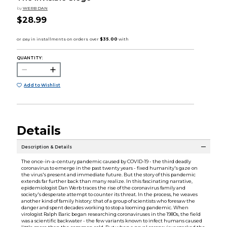
by
WERB DAN
$28.99
QUANTITY:
Add to Wishlist
Details
Description & Details
The once-in-a-century pandemic caused by COVID-19 - the third deadly
coronavirus to emerge in the past twenty years - fixed humanity's gaze on
the virus's present and immediate future. But the story of this pandemic
extends far further back than many realize. In this fascinating narrative,
epidemiologist Dan Werb traces the rise of the coronavirus family and
society's desperate attempt to counter its threat. In the process, he weaves
another kind of family history: that of a group of scientists who foresaw the
danger and spent decades working to stop a looming pandemic. When
virologist Ralph Baric began researching coronaviruses in the 1980s, the field
was a scientific backwater - the few variants known to infect humans caused